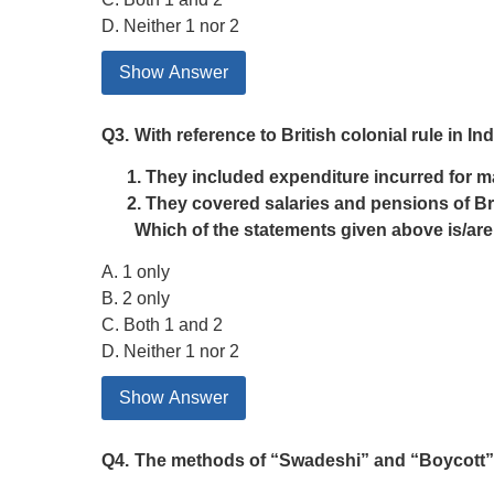
D. Neither 1 nor 2
Show Answer
Q3.
With reference to British colonial rule in 
They included expenditure incurred for ma
They covered salaries and pensions of Brit
Which of the statements given above is/are
A. 1 only
B. 2 only
C. Both 1 and 2
D. Neither 1 nor 2
Show Answer
Q4.
The methods of “Swadeshi” and “Boycott” w