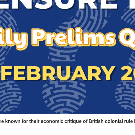
re known for their economic critique of British colonial rule 