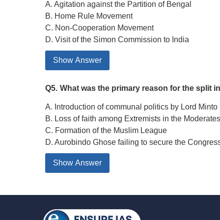
A. Agitation against the Partition of Bengal
B. Home Rule Movement
C. Non-Cooperation Movement
D. Visit of the Simon Commission to India
Show Answer
Q5.
What was the primary reason for the split i
A. Introduction of communal politics by Lord Minto
B. Loss of faith among Extremists in the Moderates’
C. Formation of the Muslim League
D. Aurobindo Ghose failing to secure the Congres
Show Answer