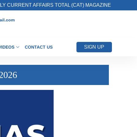
RENT AFFAIRS TOTAL (CAT) MAGAZINE
2. Re
il.com
SIGN UP
VIDEOS
CONTACT US
 2026