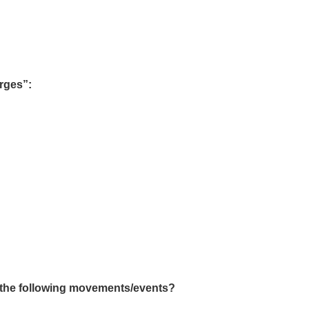
arges”:
f the following movements/events?