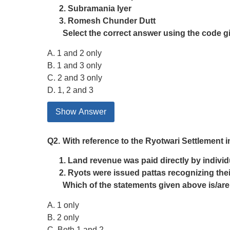
Subramania Iyer
Romesh Chunder Dutt
Select the correct answer using the code g
A. 1 and 2 only
B. 1 and 3 only
C. 2 and 3 only
D. 1, 2 and 3
Show Answer
Q2.
With reference to the Ryotwari Settlement in
Land revenue was paid directly by individu
Ryots were issued pattas recognizing thei
Which of the statements given above is/are
A. 1 only
B. 2 only
C. Both 1 and 2