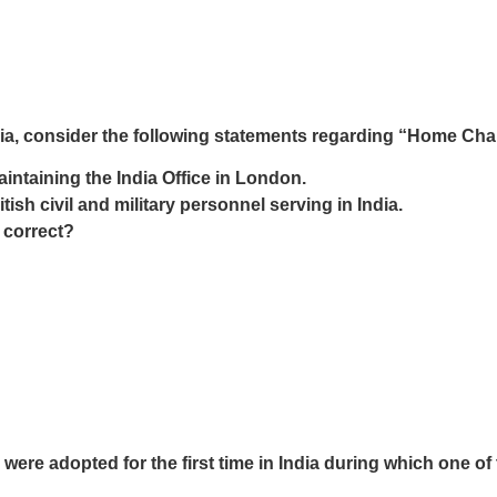
India, consider the following statements regarding “Home Ch
intaining the India Office in London.
ish civil and military personnel serving in India.
 correct?
ere adopted for the first time in India during which one o