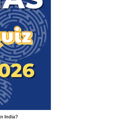
in India?