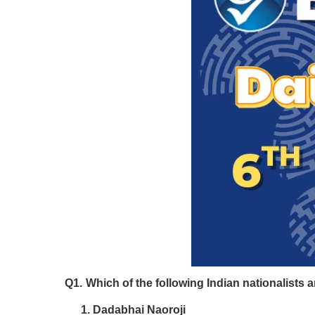
Q1.
Which of the following Indian nationalists a
Dadabhai Naoroji