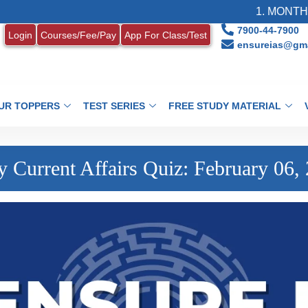
1. MONTHLY CUR
7900-44-7900
Login
Courses/Fee/Pay
App For Class/Test
ensureias@gma
UR TOPPERS
TEST SERIES
FREE STUDY MATERIAL
y Current Affairs Quiz: February 06,