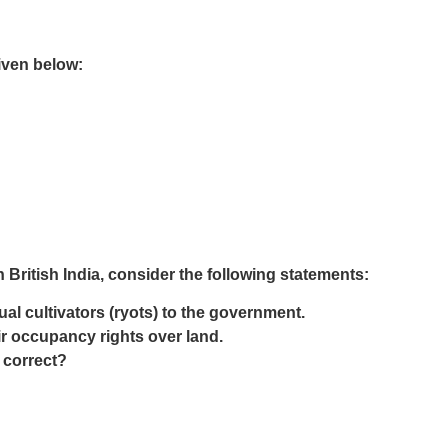
iven below:
 British India, consider the following statements:
al cultivators (ryots) to the government.
r occupancy rights over land.
 correct?