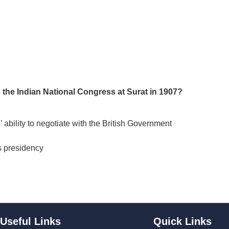
n the Indian National Congress at Surat in 1907?
 ability to negotiate with the British Government
s presidency
Useful Links
Quick Links