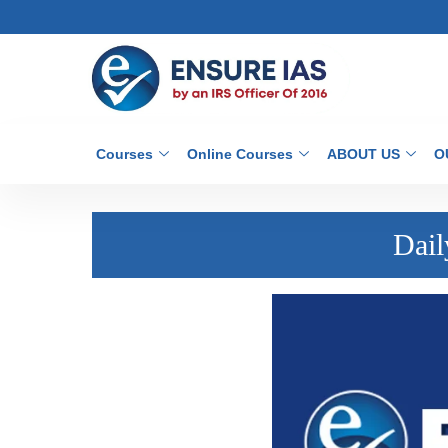
Courses
Online Courses
ABOUT US
O
Dail