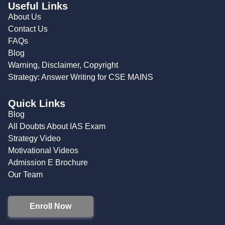
Useful Links
About Us
Contact Us
FAQs
Blog
Warning, Disclaimer, Copyright
Strategy: Answer Writing for CSE MAINS
Quick Links
Blog
All Doubts About IAS Exam
Strategy Video
Motivational Videos
Admission E Brochure
Our Team
Enroll Now