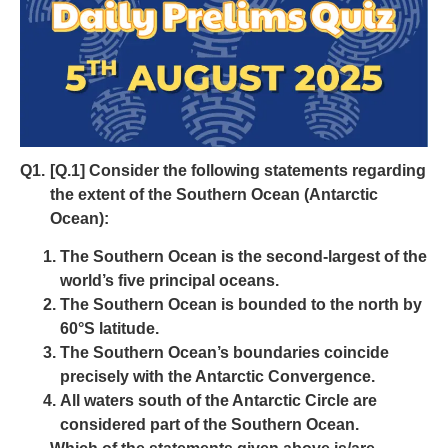
Q1.
[Q.1] Consider the following statements regarding
the extent of the Southern Ocean (Antarctic
Ocean):
The Southern Ocean is the second-largest of the
world’s five principal oceans.
The Southern Ocean is bounded to the north by
60°S latitude.
The Southern Ocean’s boundaries coincide
precisely with the Antarctic Convergence.
All waters south of the Antarctic Circle are
considered part of the Southern Ocean.