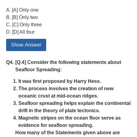
A. [A] Only one
B. [B] Only two
C. [C] Only three
D. [D] All four
Show Answer
Q4.
[Q.4] Consider the following statements about
Seafloor Spreading:
It was first proposed by Harry Hess.
The process involves the creation of new
oceanic crust at mid-ocean ridges.
Seafloor spreading helps explain the continental
drift in the theory of plate tectonics.
Magnetic stripes on the ocean floor serve as
evidence for seafloor spreading.
How many of the Statements given above are