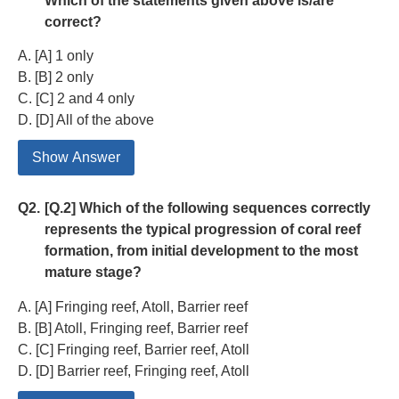
Which of the statements given above is/are
correct?
A. [A] 1 only
B. [B] 2 only
C. [C] 2 and 4 only
D. [D] All of the above
Show Answer
Q2.
[Q.2] Which of the following sequences correctly
represents the typical progression of coral reef
formation, from initial development to the most
mature stage?
A. [A] Fringing reef, Atoll, Barrier reef
B. [B] Atoll, Fringing reef, Barrier reef
C. [C] Fringing reef, Barrier reef, Atoll
D. [D] Barrier reef, Fringing reef, Atoll