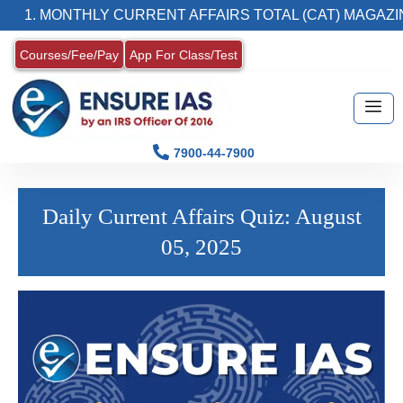
1. MONTHLY CURRENT AFFAIRS TOTAL (CAT) MAGAZIN
Courses/Fee/Pay
App For Class/Test
7900-44-7900
Daily Current Affairs Quiz: August
05, 2025