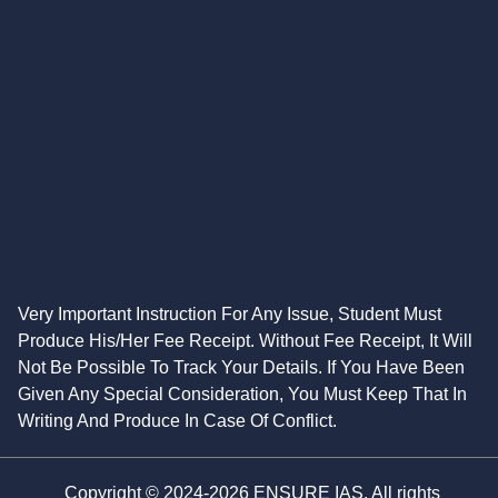
Very Important Instruction For Any Issue, Student Must
Produce His/Her Fee Receipt. Without Fee Receipt, It Will
Not Be Possible To Track Your Details. If You Have Been
Given Any Special Consideration, You Must Keep That In
Writing And Produce In Case Of Conflict.
Copyright © 2024-2026 ENSURE IAS. All rights