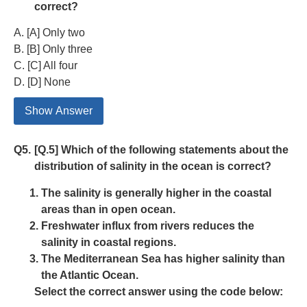
correct?
A. [A] Only two
B. [B] Only three
C. [C] All four
D. [D] None
Show Answer
Q5.
[Q.5] Which of the following statements about the
distribution of salinity in the ocean is correct?
The salinity is generally higher in the coastal
areas than in open ocean.
Freshwater influx from rivers reduces the
salinity in coastal regions.
The Mediterranean Sea has higher salinity than
the Atlantic Ocean.
Select the correct answer using the code below: