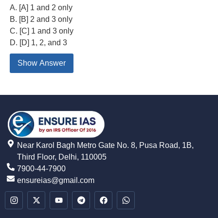
A. [A] 1 and 2 only
B. [B] 2 and 3 only
C. [C] 1 and 3 only
D. [D] 1, 2, and 3
Show Answer
Near Karol Bagh Metro Gate No. 8, Pusa Road, 1B,
Third Floor, Delhi, 110005
7900-44-7900
ensureias@gmail.com