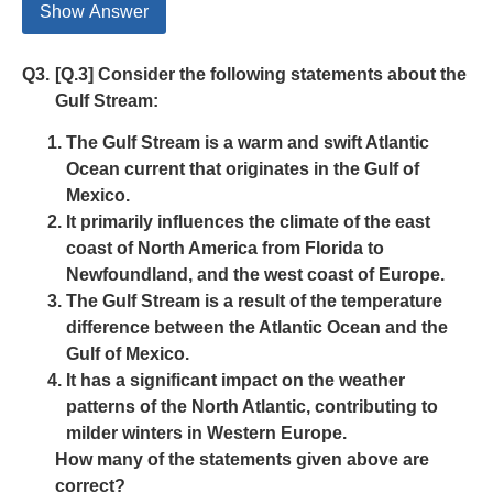
Show Answer
Q3.
[Q.3] Consider the following statements about the
Gulf Stream:
The Gulf Stream is a warm and swift Atlantic
Ocean current that originates in the Gulf of
Mexico.
It primarily influences the climate of the east
coast of North America from Florida to
Newfoundland, and the west coast of Europe.
The Gulf Stream is a result of the temperature
difference between the Atlantic Ocean and the
Gulf of Mexico.
It has a significant impact on the weather
patterns of the North Atlantic, contributing to
milder winters in Western Europe.
How many of the statements given above are
correct?