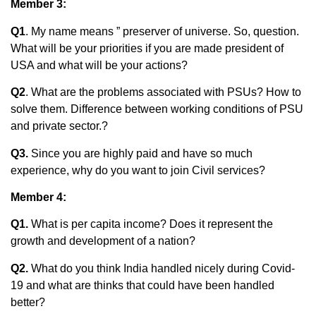
Member 3:
Q1
. My name means ” preserver of universe. So, question.
What will be your priorities if you are made president of
USA and what will be your actions?
Q2
. What are the problems associated with PSUs? How to
solve them. Difference between working conditions of PSU
and private sector.?
Q3.
Since you are highly paid and have so much
experience, why do you want to join Civil services?
Member 4:
Q1.
What is per capita income? Does it represent the
growth and development of a nation?
Q2.
What do you think India handled nicely during Covid-
19 and what are thinks that could have been handled
better?