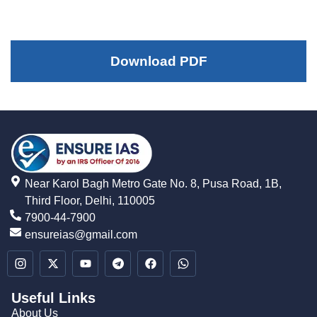
Download PDF
Near Karol Bagh Metro Gate No. 8, Pusa Road, 1B,
Third Floor, Delhi, 110005
7900-44-7900
ensureias@gmail.com
Useful Links
About Us