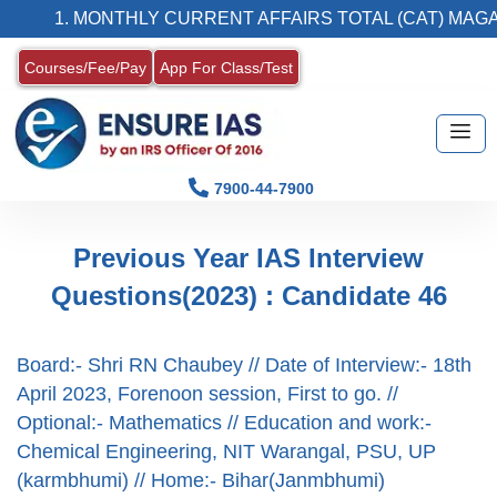
1. MONTHLY CURRENT AFFAIRS TOTAL (CAT) MAGAZ
Courses/Fee/Pay
App For Class/Test
7900-44-7900
Previous Year IAS Interview
Questions(2023) : Candidate 46
Board:- Shri RN Chaubey // Date of Interview:- 18th
April 2023, Forenoon session, First to go. //
Optional:- Mathematics // Education and work:-
Chemical Engineering, NIT Warangal, PSU, UP
(karmbhumi) // Home:- Bihar(Janmbhumi)