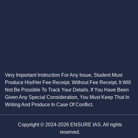
Very Important Instruction For Any Issue, Student Must
Produce His/Her Fee Receipt. Without Fee Receipt, It Will
Not Be Possible To Track Your Details. If You Have Been
Given Any Special Consideration, You Must Keep That In
Writing And Produce In Case Of Conflict.
Copyright © 2024-2026 ENSURE IAS. All rights
reserved.