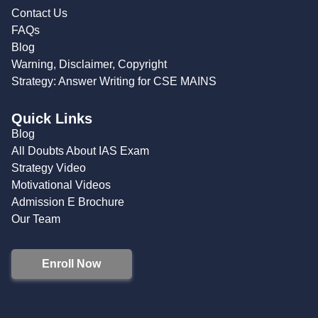
Contact Us
FAQs
Blog
Warning, Disclaimer, Copyright
Strategy: Answer Writing for CSE MAINS
Quick Links
Blog
All Doubts About IAS Exam
Strategy Video
Motivational Videos
Admission E Brochure
Our Team
Enroll Now