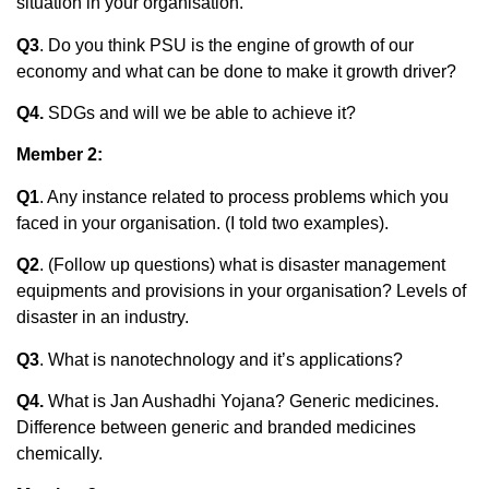
situation in your organisation.
Q3
. Do you think PSU is the engine of growth of our
economy and what can be done to make it growth driver?
Q4.
SDGs and will we be able to achieve it?
Member 2:
Q1
. Any instance related to process problems which you
faced in your organisation. (I told two examples).
Q2
. (Follow up questions) what is disaster management
equipments and provisions in your organisation? Levels of
disaster in an industry.
Q3
. What is nanotechnology and it’s applications?
Q4.
What is Jan Aushadhi Yojana? Generic medicines.
Difference between generic and branded medicines
chemically.