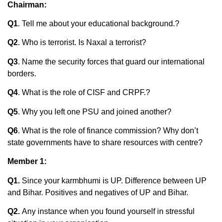
Chairman:
Q1
. Tell me about your educational background.?
Q2
. Who is terrorist. Is Naxal a terrorist?
Q3
. Name the security forces that guard our international
borders.
Q4
. What is the role of CISF and CRPF.?
Q5
. Why you left one PSU and joined another?
Q6
. What is the role of finance commission? Why don’t
state governments have to share resources with centre?
Member 1:
Q1.
Since your karmbhumi is UP. Difference between UP
and Bihar. Positives and negatives of UP and Bihar.
Q2.
Any instance when you found yourself in stressful