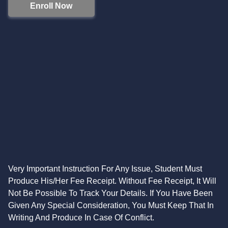
Enroll Now
Very Important Instruction For Any Issue, Student Must
Produce His/Her Fee Receipt. Without Fee Receipt, It Will
Not Be Possible To Track Your Details. If You Have Been
Given Any Special Consideration, You Must Keep That In
Writing And Produce In Case Of Conflict.