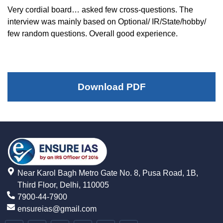
Very cordial board… asked few cross-questions. The
interview was mainly based on Optional/ IR/State/hobby/
few random questions. Overall good experience.
Download PDF
Near Karol Bagh Metro Gate No. 8, Pusa Road, 1B,
Third Floor, Delhi, 110005
7900-44-7900
ensureias@gmail.com