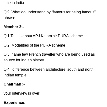
time in India
Q.9. What do understand by “famous for being famous”
phrase
Member 3:-
Q.1.Tell us about APJ Kalam sir PURA scheme
Q.2. Modalities of the PURA scheme
Q.3. name few French traveller who are being used as
source for Indian history
Q.4. difference between architecture south and north
Indian temple
Chairman :-
your interview is over
Experience:-