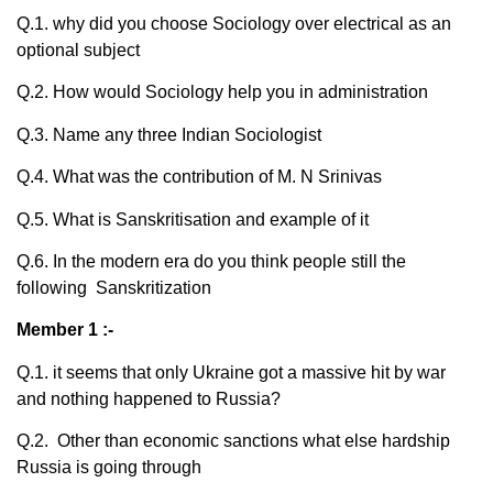
Q.1. why did you choose Sociology over electrical as an
optional subject
Q.2. How would Sociology help you in administration
Q.3. Name any three Indian Sociologist
Q.4. What was the contribution of M. N Srinivas
Q.5. What is Sanskritisation and example of it
Q.6. In the modern era do you think people still the
following Sanskritization
Member 1 :-
Q.1. it seems that only Ukraine got a massive hit by war
and nothing happened to Russia?
Q.2. Other than economic sanctions what else hardship
Russia is going through