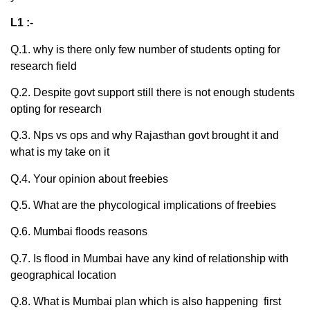
L1 :-
Q.1. why is there only few number of students opting for
research field
Q.2. Despite govt support still there is not enough students
opting for research
Q.3. Nps vs ops and why Rajasthan govt brought it and
what is my take on it
Q.4. Your opinion about freebies
Q.5. What are the phycological implications of freebies
Q.6. Mumbai floods reasons
Q.7. Is flood in Mumbai have any kind of relationship with
geographical location
Q.8. What is Mumbai plan which is also happening first