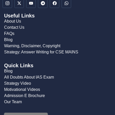
Useful Links
About Us
Contact Us
FAQs
Blog
Warning, Disclaimer, Copyright
Strategy: Answer Writing for CSE MAINS
Quick Links
Blog
All Doubts About IAS Exam
Strategy Video
Motivational Videos
Admission E Brochure
Our Team