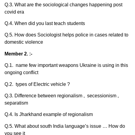
Q.3. What are the sociological changes happening post
covid era
Q.4. When did you last teach students
Q.5. How does Sociologist helps police in cases related to
domestic violence
Member 2. :-
Q.1. name few important weapons Ukraine is using in this
ongoing conflict
Q.2. types of Electric vehicle ?
Q.3. Difference between regionalism , secessionism ,
separatism
Q.4. Is Jharkhand example of regionalism
Q.5. What about south India language’s issue … How do
you see it