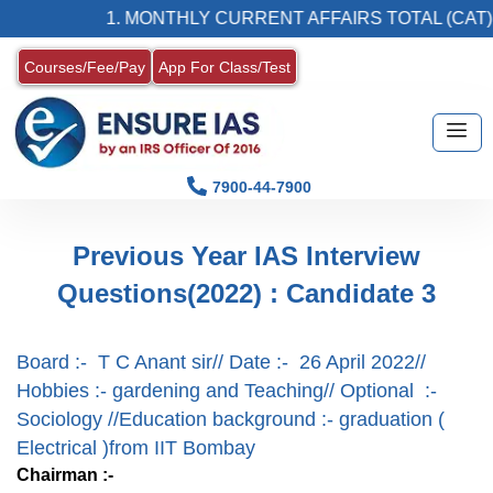
1. MONTHLY CURRENT AFFAIRS TOTAL (CAT) 
Courses/Fee/Pay
App For Class/Test
7900-44-7900
Previous Year IAS Interview
Questions(2022) : Candidate 3
Board :- T C Anant sir// Date :- 26 April 2022//
Hobbies :- gardening and Teaching// Optional :-
Sociology //Education background :- graduation (
Electrical )from IIT Bombay
Chairman :-