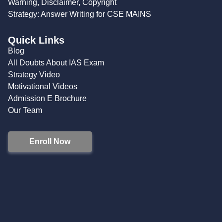
Warning, Disclaimer, Copyright
Strategy: Answer Writing for CSE MAINS
Quick Links
Blog
All Doubts About IAS Exam
Strategy Video
Motivational Videos
Admission E Brochure
Our Team
Enroll Now