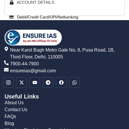
ACCOUNT DETAILS
Debit/Credit Card/UPI/Netbanking
Near Karol Bagh Metro Gate No. 8, Pusa Road, 1B,
Third Floor, Delhi, 110005
7900-44-7900
ensureias@gmail.com
Useful Links
About Us
Contact Us
FAQs
Blog