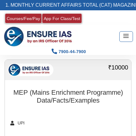
1. MONTHLY CURRENT AFFAIRS TOTAL (CAT) MAGAZIN
Courses/Fee/Pay
App For Class/Test
7900-44-7900
₹10000
MEP (Mains Enrichment Programme)
Data/Facts/Examples
UPI