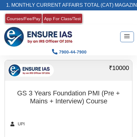
1. MONTHLY CURRENT AFFAIRS TOTAL (CAT) MAGAZIN
Courses/Fee/Pay
App For Class/Test
7900-44-7900
₹10000
GS 3 Years Foundation PMI (Pre +
Mains + Interview) Course
UPI