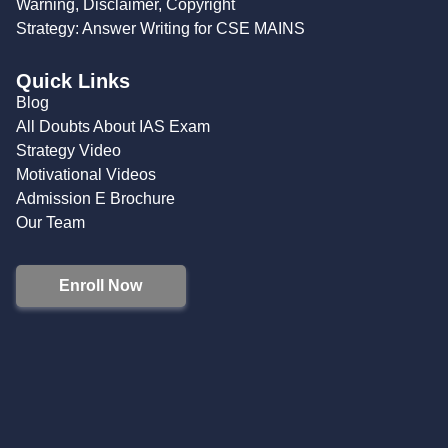
Warning, Disclaimer, Copyright
Strategy: Answer Writing for CSE MAINS
Quick Links
Blog
All Doubts About IAS Exam
Strategy Video
Motivational Videos
Admission E Brochure
Our Team
Enroll Now