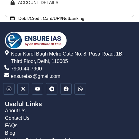
ACCOUNT DETAILS
Debit/Credit Card/UPI/Netbanking
Near Karol Bagh Metro Gate No. 8, Pusa Road, 1B,
Third Floor, Delhi, 110005
7900-44-7900
ensureias@gmail.com
Useful Links
About Us
Contact Us
FAQs
Blog