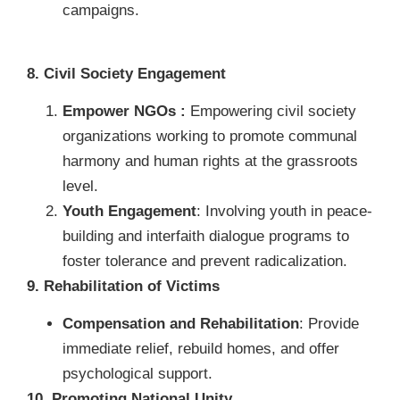
campaigns.
8. Civil Society Engagement
Empower NGOs :
Empowering civil society
organizations working to promote communal
harmony and human rights at the grassroots
level.
Youth Engagement
: Involving youth in peace-
building and interfaith dialogue programs to
foster tolerance and prevent radicalization.
9. Rehabilitation of Victims
Compensation and Rehabilitation
: Provide
immediate relief, rebuild homes, and offer
psychological support.
10. Promoting National Unity