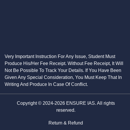
Very Important Instruction For Any Issue, Student Must
Produce His/Her Fee Receipt. Without Fee Receipt, It Will
Not Be Possible To Track Your Details. If You Have Been
Given Any Special Consideration, You Must Keep That In
Writing And Produce In Case Of Conflict.
Copyright © 2024-2026 ENSURE IAS. All rights
reserved.
Return & Refund