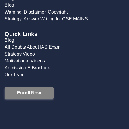
Blog
Warning, Disclaimer, Copyright
Strategy: Answer Writing for CSE MAINS
Quick Links
Blog
All Doubts About IAS Exam
Strategy Video
Motivational Videos
Admission E Brochure
Our Team
Enroll Now