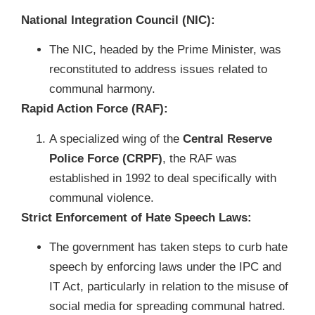
National Integration Council (NIC):
The NIC, headed by the Prime Minister, was
reconstituted to address issues related to
communal harmony.
Rapid Action Force (RAF):
A specialized wing of the
Central Reserve
Police Force (CRPF)
, the RAF was
established in 1992 to deal specifically with
communal violence.
Strict Enforcement of Hate Speech Laws:
The government has taken steps to curb hate
speech by enforcing laws under the IPC and
IT Act, particularly in relation to the misuse of
social media for spreading communal hatred.