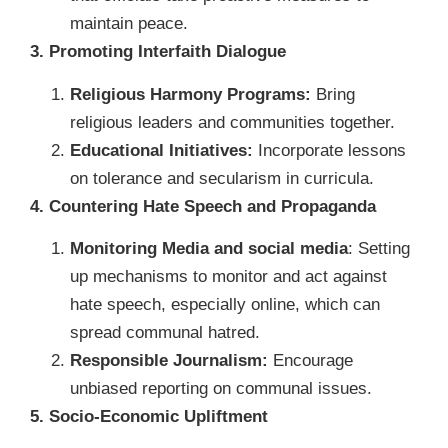
maintain peace.
3. Promoting Interfaith Dialogue
Religious Harmony Programs:
Bring
religious leaders and communities together.
Educational Initiatives:
Incorporate lessons
on tolerance and secularism in curricula.
4. Countering Hate Speech and Propaganda
Monitoring Media and social media
: Setting
up mechanisms to monitor and act against
hate speech, especially online, which can
spread communal hatred.
Responsible Journalism:
Encourage
unbiased reporting on communal issues.
5. Socio-Economic Upliftment