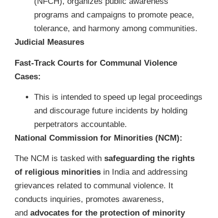
(NFCH), organizes public awareness
programs and campaigns to promote peace,
tolerance, and harmony among communities.
Judicial Measures
Fast-Track Courts for Communal Violence
Cases:
This is intended to speed up legal proceedings
and discourage future incidents by holding
perpetrators accountable.
National Commission for Minorities (NCM):
The NCM is tasked with
safeguarding the rights
of religious minorities
in India and addressing
grievances related to communal violence. It
conducts inquiries, promotes awareness,
and
advocates for the protection of minority