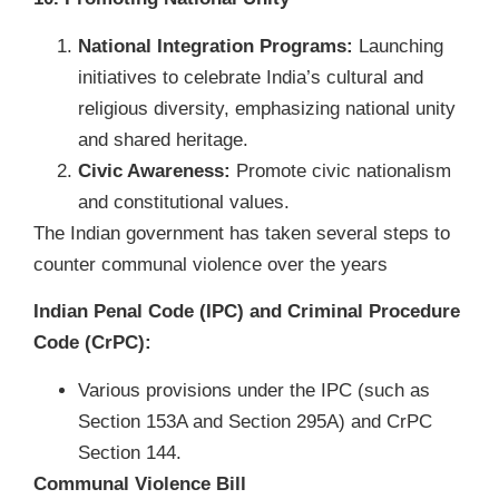
National Integration Programs:
Launching
initiatives to celebrate India’s cultural and
religious diversity, emphasizing national unity
and shared heritage.
Civic Awareness:
Promote civic nationalism
and constitutional values.
The Indian government has taken several steps to
counter communal violence over the years
Indian Penal Code (IPC) and Criminal Procedure
Code (CrPC):
Various provisions under the IPC (such as
Section 153A and Section 295A) and CrPC
Section 144.
Communal Violence Bill