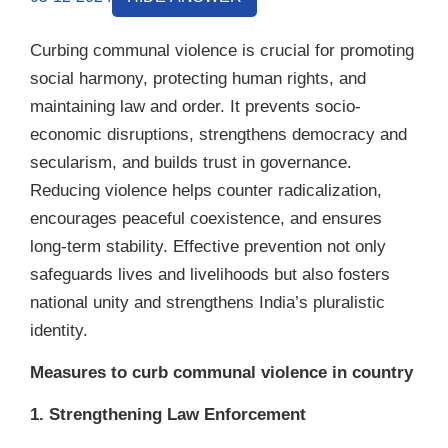
Curbing communal violence is crucial for promoting
social harmony, protecting human rights, and
maintaining law and order. It prevents socio-
economic disruptions, strengthens democracy and
secularism, and builds trust in governance.
Reducing violence helps counter radicalization,
encourages peaceful coexistence, and ensures
long-term stability. Effective prevention not only
safeguards lives and livelihoods but also fosters
national unity and strengthens India’s pluralistic
identity.
Measures to curb communal violence in country
1. Strengthening Law Enforcement