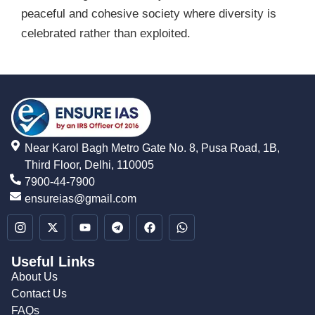
peaceful and cohesive society where diversity is
celebrated rather than exploited.
Near Karol Bagh Metro Gate No. 8, Pusa Road, 1B,
Third Floor, Delhi, 110005
7900-44-7900
ensureias@gmail.com
Useful Links
About Us
Contact Us
FAQs