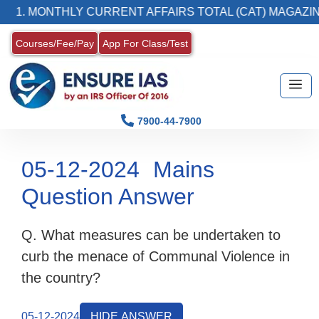
1. MONTHLY CURRENT AFFAIRS TOTAL (CAT) MAGAZINE
Courses/Fee/Pay
App For Class/Test
7900-44-7900
05-12-2024
Mains
Question Answer
Q. What measures can be undertaken to
curb the menace of Communal Violence in
the country?
05-12-2024
HIDE ANSWER