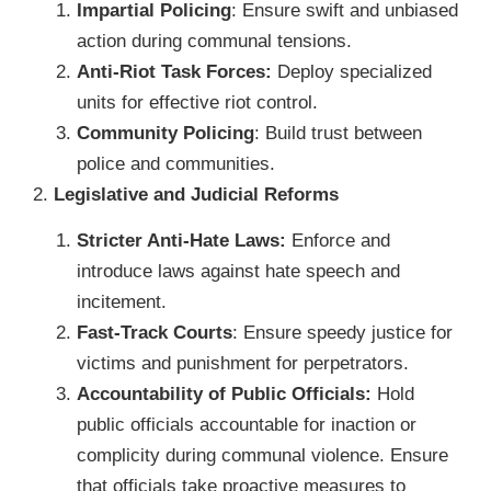
Impartial Policing
: Ensure swift and unbiased
action during communal tensions.
Anti-Riot Task Forces:
Deploy specialized
units for effective riot control.
Community Policing
: Build trust between
police and communities.
2.
Legislative and Judicial Reforms
Stricter Anti-Hate Laws:
Enforce and
introduce laws against hate speech and
incitement.
Fast-Track Courts
: Ensure speedy justice for
victims and punishment for perpetrators.
Accountability of Public Officials:
Hold
public officials accountable for inaction or
complicity during communal violence. Ensure
that officials take proactive measures to