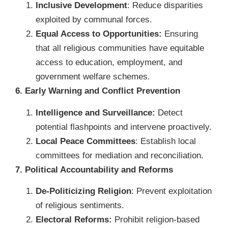
Inclusive Development
: Reduce disparities
exploited by communal forces.
Equal Access to Opportunities:
Ensuring
that all religious communities have equitable
access to education, employment, and
government welfare schemes.
6. Early Warning and Conflict Prevention
Intelligence and Surveillance:
Detect
potential flashpoints and intervene proactively.
Local Peace Committees
: Establish local
committees for mediation and reconciliation.
7. Political Accountability and Reforms
De-Politicizing Religion
: Prevent exploitation
of religious sentiments.
Electoral Reforms:
Prohibit religion-based