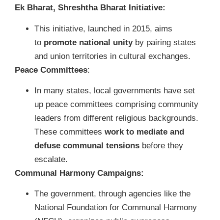
Ek Bharat, Shreshtha Bharat Initiative:
This initiative, launched in 2015, aims
to
promote national unity
by pairing states
and union territories in cultural exchanges.
Peace Committees
:
In many states, local governments have set
up peace committees comprising community
leaders from different religious backgrounds.
These committees
work to mediate and
defuse communal tensions
before they
escalate.
Communal Harmony Campaigns:
The government, through agencies like the
National Foundation for Communal Harmony