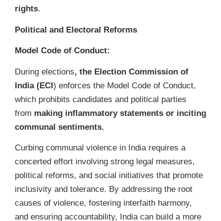
rights
.
Political and Electoral Reforms
Model Code of Conduct:
During elections
, the Election Commission of
India (ECI
) enforces the Model Code of Conduct,
which prohibits candidates and political parties
from
making inflammatory statements or inciting
communal sentiments.
Curbing communal violence in India requires a
concerted effort involving strong legal measures,
political reforms, and social initiatives that promote
inclusivity and tolerance. By addressing the root
causes of violence, fostering interfaith harmony,
and ensuring accountability, India can build a more