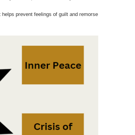
It helps prevent feelings of guilt and remorse