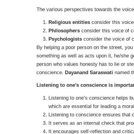
The various perspectives towards the voice
Religious entities
consider this voice
Philosophers
consider this voice of 
Psychologists
consider the voice of 
By helping a poor person on the street, yo
something as well as acts upon it, he/she g
person who values honesty has to lie or ste
conscience.
Dayanand Saraswati
named th
Listening to one’s conscience is importa
Listening to one’s conscience helps bui
which are essential for leading a morall
Listening to conscience ensures that on
It serves as an internal check that pr
It encourages self-reflection and criti