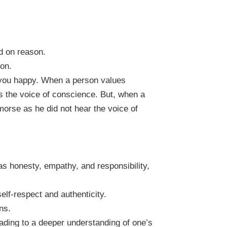
d on reason.
ion.
s you happy. When a person values
rs the voice of conscience. But, when a
morse as he did not hear the voice of
 as honesty, empathy, and responsibility,
elf-respect and authenticity.
ns.
leading to a deeper understanding of one’s