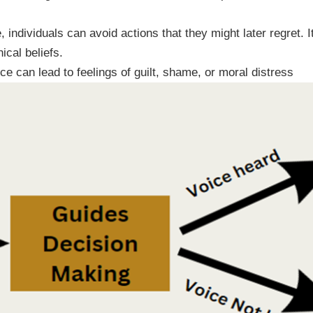
, individuals can avoid actions that they might later regret. 
ical beliefs.
e can lead to feelings of guilt, shame, or moral distress