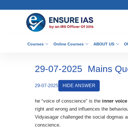
Courses
Online Courses
ABOUT US
O
29-07-2025
Mains Qu
29-07-2025
HIDE ANSWER
he “voice of conscience” is the
inner voice
right and wrong and influences the behaviou
Vidyasagar challenged the social dogmas and
conscience.