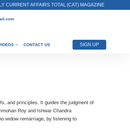
URRENT AFFAIRS TOTAL (CAT) MAGAZINE
2.
il.com
SIGN UP
VIDEOS
CONTACT US
efs, and principles. It guides the judgment of
mmohan Roy and Ishwar Chandra
no widow remarriage, by listening to