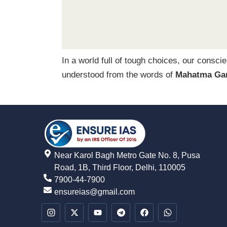
In a world full of tough choices, our consci
understood from the words of
Mahatma Ga
Near Karol Bagh Metro Gate No. 8, Pusa
Road, 1B, Third Floor, Delhi, 110005
7900-44-7900
ensureias@gmail.com