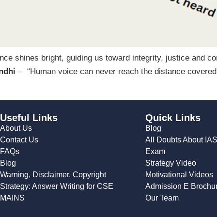
ence shines bright, guiding us toward integrity, justice and 
ndhi
– “Human voice can never reach the distance covered by
Useful Links
Quick Links
About Us
Blog
Contact Us
All Doubts About IA
FAQs
Exam
Blog
Strategy Video
Warning, Disclaimer, Copyright
Motivational Videos
Strategy: Answer Writing for CSE
Admission E Brochu
MAINS
Our Team