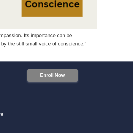
compassion. Its importance can be
 the still small voice of conscience.”
Enroll Now
S
re