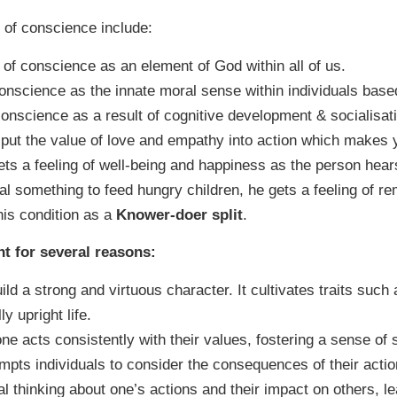
 of conscience include:
 of conscience as an element of God within all of us.
conscience as the innate moral sense within individuals base
conscience as a result of cognitive development & socialisat
u put the value of love and empathy into action which make
ets a feeling of well-being and happiness as the person hea
al something to feed hungry children, he gets a feeling of re
is condition as a
Knower-doer split
.
nt for several reasons:
ld a strong and virtuous character. It cultivates traits such
y upright life.
e acts consistently with their values, fostering a sense of s
ompts individuals to consider the consequences of their actio
cal thinking about one’s actions and their impact on others, 