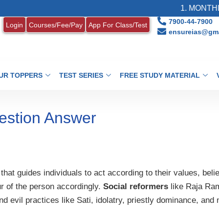
1. MONTHLY C
7900-44-7900
Login
Courses/Fee/Pay
App For Class/Test
ensureias@gma
UR TOPPERS
TEST SERIES
FREE STUDY MATERIAL
estion Answer
that guides individuals to act according to their values, beli
r of the person accordingly.
Social reformers
like Raja Ra
 evil practices like Sati, idolatry, priestly dominance, and 