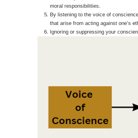
moral responsibilities.
By listening to the voice of conscience
that arise from acting against one’s eth
Ignoring or suppressing your conscienc