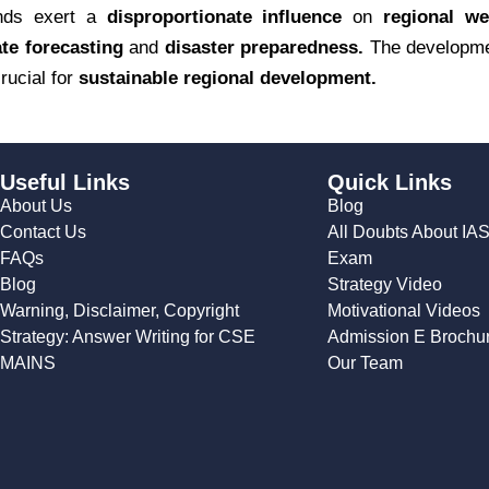
inds exert a
disproportionate influence
on
regional we
te forecasting
and
disaster preparedness.
The developm
ucial for
sustainable regional development.
Useful Links
Quick Links
About Us
Blog
Contact Us
All Doubts About IA
FAQs
Exam
Blog
Strategy Video
Warning, Disclaimer, Copyright
Motivational Videos
Strategy: Answer Writing for CSE
Admission E Brochu
MAINS
Our Team