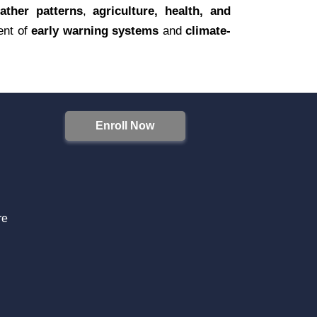
ather patterns
,
agriculture, health, and
ent of
early warning systems
and
climate-
Enroll Now
S
re