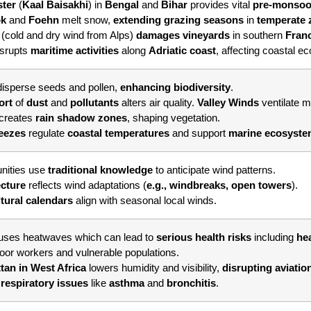
ster
(
Kaal
Baisakhi
) in
Bengal
and
Bihar
provides vital
pre-monsoo
ok
and
Foehn
melt snow,
extending grazing seasons
in
temperate
l
(cold and dry wind from Alps)
damages vineyards
in southern
Fran
isrupts
maritime activities
along
Adriatic coast
, affecting coastal e
isperse seeds and pollen,
enhancing biodiversity
.
ort
of
dust
and
pollutants
alters air quality.
Valley Winds
ventilate 
creates
rain shadow zones
, shaping vegetation.
eezes
regulate
coastal temperatures
and support
marine ecosyst
ities use
traditional knowledge
to anticipate wind patterns.
ecture
reflects wind adaptations (
e.g., windbreaks, open towers
).
ltural calendars
align with seasonal local winds.
uses heatwaves which can lead to
serious health risks
including
hea
door workers and vulnerable populations.
tan in West Africa
lowers humidity and visibility,
disrupting aviatio
 respiratory issues
like
asthma
and
bronchitis
.