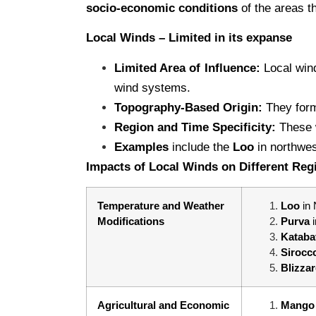
socio-economic conditions
of the areas th
Local Winds – Limited in its expanse
Limited Area of Influence:
Local wind
wind systems.
Topography-Based Origin:
They form
Region and Time Specificity:
These w
Examples
include the
Loo
in northwe
Impacts of Local Winds on Different Reg
Temperature and Weather
Loo
in
Modifications
Purva
Kataba
Sirocc
Blizza
Agricultural and Economic
Mango