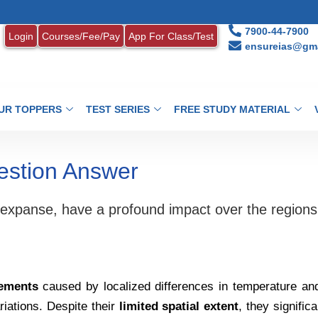
7900-44-7900
Login
Courses/Fee/Pay
App For Class/Test
ensureias@gma
UR TOPPERS
TEST SERIES
FREE STUDY MATERIAL
estion Answer
ir expanse, have a profound impact over the regions
vements
caused by localized differences in temperature an
riations. Despite their
limited spatial extent
, they signific