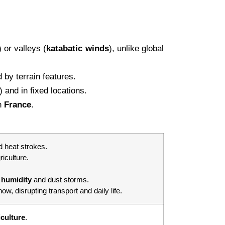
) or valleys (
katabatic
winds
), unlike global
by terrain features.
 and in fixed locations.
n
France
.
 heat strokes.
riculture.
g
humidity
and dust storms.
w, disrupting transport and daily life.
iculture
.