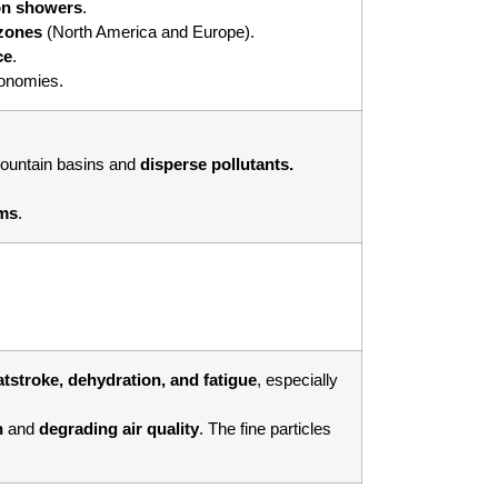
n showers
.
 zones
(North America and Europe).
ce
.
conomies.
mountain basins and
disperse pollutants.
ems
.
tstroke, dehydration, and fatigue
, especially
n
and
degrading air quality
. The fine particles