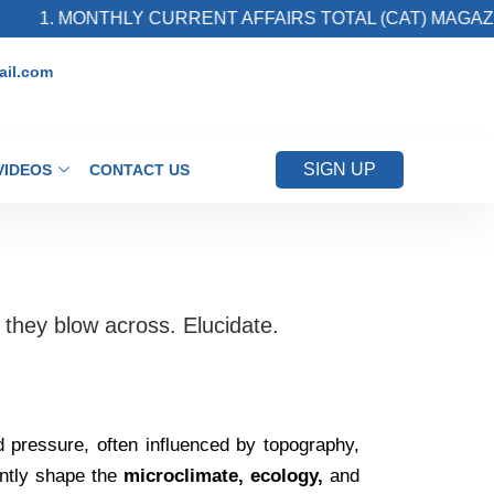
1. MONTHLY CURRENT AFFAIRS TOTAL (CAT) MAGAZINE
il.com
SIGN UP
VIDEOS
CONTACT US
 they blow across. Elucidate.
d pressure, often influenced by topography,
antly shape the
microclimate, ecology,
and