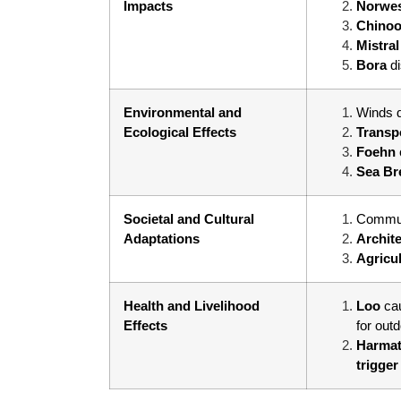
Impacts
Norwe
Chino
Mistra
Bora
d
Environmental and
Winds d
Ecological Effects
Transp
Foehn
Sea Br
Societal and Cultural
Commun
Adaptations
Archit
Agricu
Health and Livelihood
Loo
ca
Effects
for out
Harmat
trigger