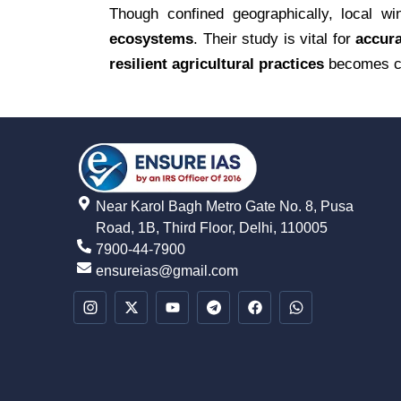
Though confined geographically, local w
ecosystems
. Their study is vital for
accura
resilient agricultural practices
becomes cr
Near Karol Bagh Metro Gate No. 8, Pusa
Road, 1B, Third Floor, Delhi, 110005
7900-44-7900
ensureias@gmail.com