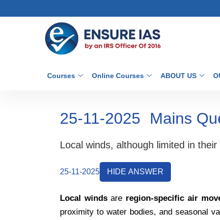
Courses
Online Courses
ABOUT US
O
25-11-2025
Mains Qu
Local winds, although limited in the
25-11-2025
HIDE ANSWER
Local winds
are
region-specific air mo
proximity to water bodies, and seasonal va