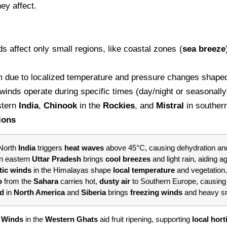
ey affect.
s affect only small regions, like coastal zones (
sea
breeze
 due to localized temperature and pressure changes shaped 
inds operate during specific times (day/night or seasonally)
stern
India
,
Chinook
in the
Rockies
, and
Mistral
in souther
ions
 North
India
triggers
heat waves
above 45°C, causing dehydration and
in eastern
Uttar Pradesh
brings
cool breezes
and light rain, aiding ag
tic winds
in the Himalayas shape
local temperature
and vegetation.
o
from the
Sahara
carries hot,
dusty air
to Southern Europe, causin
rd
in
North America
and
Siberia
brings
freezing winds
and heavy sno
 Winds
in the
Western Ghats
aid fruit ripening, supporting
local hort