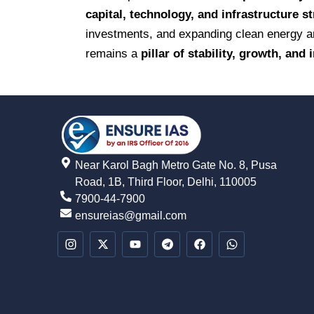
capital, technology, and infrastructure s
investments, and expanding clean energy and
remains a
pillar of stability, growth, and
Near Karol Bagh Metro Gate No. 8, Pusa
Road, 1B, Third Floor, Delhi, 110005
7900-44-7900
ensureias@gmail.com