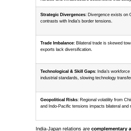
Strategic Divergences
: Divergence exists on
contrasts with India’s border tensions.
Trade Imbalance
: Bilateral trade is skewed to
exports lack diversification.
Technological & Skill Gaps
: India’s workforce
industrial standards, slowing technology transfer
Geopolitical Risks
: Regional volatility from Ch
and Indo-Pacific tensions impacts bilateral and m
India-Japan relations are
complementary a