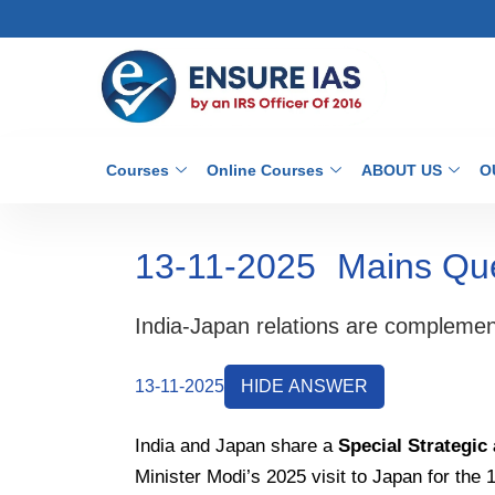
Courses
Online Courses
ABOUT US
O
13-11-2025
Mains Qu
India-Japan relations are complemen
13-11-2025
HIDE ANSWER
India and Japan share a
Special Strategic
Minister Modi’s 2025 visit to Japan for the