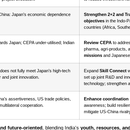
 China: Japan’s economic dependence
Strengthen 2+2 and Tr
objectives
in the Indo-P
countries (Africa, South
wards Japan; CEPA under-utilised; Indian
Review CEPA
to addres
pharma, agri-products
missions
and Japanese 
 does not fully meet Japan’s high-tech
Expand
Skill Connect
w
 and joint innovation.
set up joint R&D and in
technology; strengthen a
ina’s assertiveness, US trade policies,
Enhance coordination
ultilateral cooperation.
awareness; build resilie
mitigate US-China rival
nd future-oriented
, blending India’s
youth, resources, and