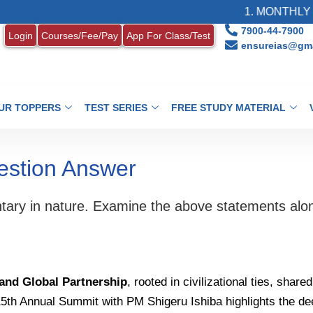
1. MONTHLY CURR
7900-44-7900
Login
Courses/Fee/Pay
App For Class/Test
ensureias@gma
UR TOPPERS
TEST SERIES
FREE STUDY MATERIAL
estion Answer
tary in nature. Examine the above statements alon
 and Global Partnership
, rooted in civilizational ties, sha
 15th Annual Summit with PM Shigeru Ishiba highlights the d