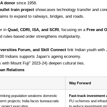
DA donor
since 1958.
let train project
showcases technology transfer and conn
aims to expand to railways, bridges, and roads.
er in
Quad, CDRI, ISA, and SCRI
, focusing on a
Free and O
 rules-based order strengthens multipolarity.
versities Forum, and Skill Connect
link Indian youth with
000 Indians supports Japan’s ageing economy.
 with Mount Fuji” 2023-24) deepen cultural ties.
pan Relations
Way Forward
hrinking population weakens domestic
Fast-track investment 
erm projects; India faces bureaucratic
PLI schemes and infrast
y project execution.
to reduce investment ris