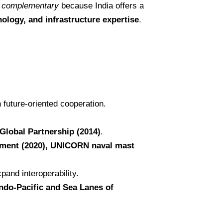
d
complementary
because India offers a
nology, and infrastructure expertise
.
 future-oriented cooperation.
 Global Partnership (2014)
.
eement (2020), UNICORN naval mast
xpand interoperability.
Indo-Pacific and Sea Lanes of