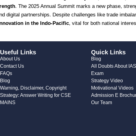
trength
. The 2025 Annual Summit marks a new phase, streng
 digital partnerships. Despite challenges like trade imbalan
 innovation in the Indo-Pacific
, vital for both national inter
Useful Links
Quick Links
About Us
Blog
Contact Us
All Doubts About IA
FAQs
Exam
Blog
Strategy Video
Warning, Disclaimer, Copyright
Motivational Videos
Strategy: Answer Writing for CSE
Admission E Brochu
MAINS
Our Team