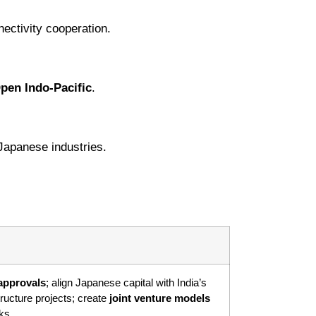
ectivity cooperation.
pen Indo-Pacific
.
 Japanese industries.
approvals
; align Japanese capital with India’s
ructure projects; create
joint venture models
ks.