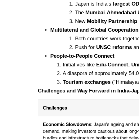
Japan is India’s
largest O
The
Mumbai-Ahmedabad bul
New
Mobility Partnership
Multilateral and Global Cooperation
Both countries work togeth
Push for
UNSC reforms
and
People-to-People Connect
Initiatives like
Edu-Connect, Uni
A diaspora of approximately 54,
Tourism exchanges
(“Himalayas
Challenges and Way Forward in India-Ja
Challenges
Economic Slowdowns
: Japan’s ageing and s
demand, making investors cautious about long-t
hurdles and infrastructure bottlenecks that dela