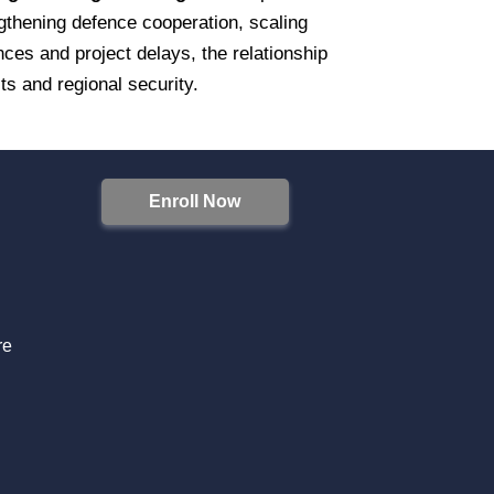
thening defence cooperation, scaling
ces and project delays, the relationship
ests and regional security.
Enroll Now
S
re