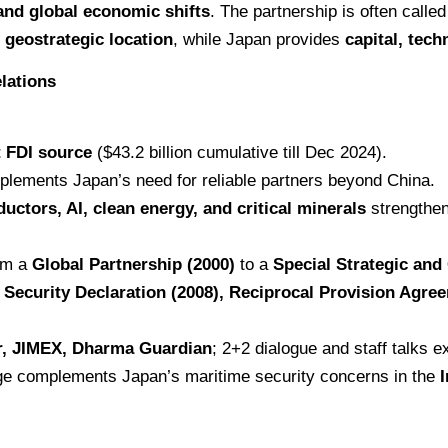
 and global economic shifts
. The partnership is often calle
 geostrategic location
, while Japan provides
capital, tech
lations
t FDI source
($43.2 billion cumulative till Dec 2024).
plements Japan’s need for reliable partners beyond China.
uctors, AI, clean energy, and critical minerals
strengthen
rom a
Global Partnership (2000)
to a
Special Strategic and
t Security Declaration (2008), Reciprocal Provision Agr
r, JIMEX, Dharma Guardian
; 2+2 dialogue and staff talks e
ge complements Japan’s maritime security concerns in the