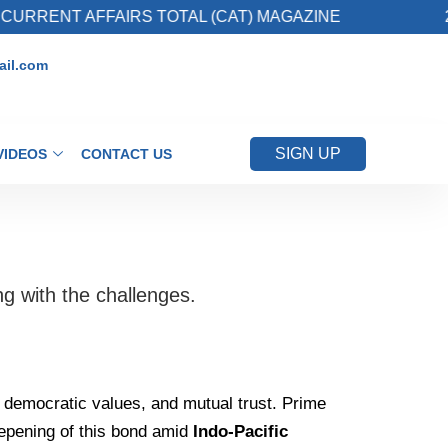
ENT AFFAIRS TOTAL (CAT) MAGAZINE
2. Reg
il.com
SIGN UP
VIDEOS
CONTACT US
g with the challenges.
red democratic values, and mutual trust. Prime
eepening of this bond amid
Indo-Pacific