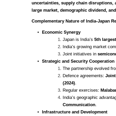
uncertainties, supply chain disruptions,
large market, demographic dividend, and
Complementary Nature of India-Japan Re
Economic Synergy
Japan is India’s
5th larges
India’s growing market com
Joint initiatives in
semicond
Strategic and Security Cooperation
The partnership evolved f
Defence agreements:
Join
(2024)
.
Regular exercises:
Malaba
India’s geographic advanta
Communication
.
Infrastructure and Development