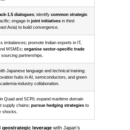
ack-1.5 dialogues
; identify
common strategic
acific; engage in
joint initiatives
in third
east Asia) to build convergence.
s imbalances; promote Indian exports in IT,
, and MSMEs;
organise sector-specific trade
sourcing partnerships.
ith Japanese language and technical training;
novation hubs in AI, semiconductors, and green
cademia-industry collaboration.
in Quad and SCRI; expand maritime domain
nt supply chains;
pursue hedging strategies
to
ry shocks.
 geostrategic leverage
with Japan’s