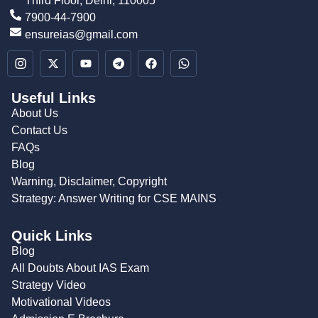
Third Floor, Delhi, 110005
7900-44-7900
ensureias@gmail.com
Useful Links
About Us
Contact Us
FAQs
Blog
Warning, Disclaimer, Copyright
Strategy: Answer Writing for CSE MAINS
Quick Links
Blog
All Doubts About IAS Exam
Strategy Video
Motivational Videos