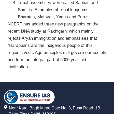
Tribal assemblies were called Sabhas and
Samitis. Examples of tribal kingdoms:
Bharatas, Matsyas, Yadus and Purus.
NCERT has added three new paragraphs on the
recent DNA study at Rakhigarhi which mainly
rejects Aryan immigration and emphasises that
“Harappans are the indigenous people of this
region.”.Vedic Age principles still govern our society
and form an integral part of 5000 year old
civilization.
Near Karol Bagh Metro Gate No. 8, Pusa Road, 1B,