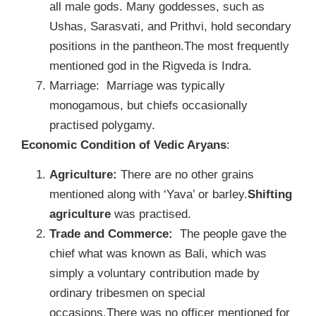
all male gods. Many goddesses, such as
Ushas, Sarasvati, and Prithvi, hold secondary
positions in the pantheon.The most frequently
mentioned god in the Rigveda is Indra.
Marriage: Marriage was typically
monogamous, but chiefs occasionally
practised polygamy.
Economic Condition of Vedic Aryans
:
Agriculture:
There are no other grains
mentioned along with ‘Yava’ or barley.
Shifting
agriculture
was practised.
Trade and Commerce:
The people gave the
chief what was known as Bali, which was
simply a voluntary contribution made by
ordinary tribesmen on special
occasions.There was no officer mentioned for