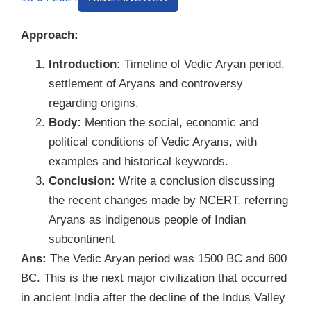
Approach:
Introduction:
Timeline of Vedic Aryan period,
settlement of Aryans and controversy
regarding origins.
Body:
Mention the social, economic and
political conditions of Vedic Aryans, with
examples and historical keywords.
Conclusion:
Write a conclusion discussing
the recent changes made by NCERT, referring
Aryans as indigenous people of Indian
subcontinent
Ans:
The Vedic Aryan period was 1500 BC and 600
BC. This is the next major civilization that occurred
in ancient India after the decline of the Indus Valley