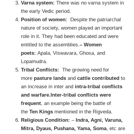
Varna system:
There was no varna system in
the early Vedic period.
Position of women:
Despite the patriarchal
nature of society, women played an important
role in it. They had been educated and were
entitled to the assemblies.
– Women
poets:
Apala, Viswavara, Ghosa, and
Lopamudra.
Tribal Conflicts:
The growing need for
more
pasture lands
and
cattle contributed
to
an increase in inter and
intra-tribal conflicts
and warfare.Inter-tribal conflicts were
frequent
, an example being the battle of
the
Ten Kings
mentioned in the Rigveda.
Religious Condition:
–
Indra, Agni, Varuna,
Mitra, Dyaus, Pushana, Yama, Soma
, etc are