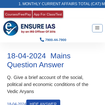
1. MONTHLY CURRENT AFFAIRS TOTAL (CAT) MA
Courses/Fee/Pay
App For Class/Test
7900-44-7900
18-04-2024
Mains
Question Answer
Q. Give a brief account of the social,
political and economic conditions of the
Vedic Aryans
18-04-2024
HIDE ANSWER