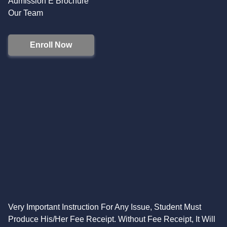
Admission E Brochure
Our Team
Enroll Now
Very Important Instruction For Any Issue, Student Must
Produce His/Her Fee Receipt. Without Fee Receipt, It Will