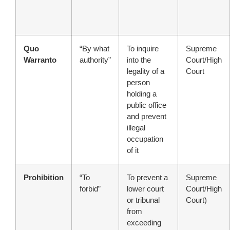
Quo
“By what
To inquire
Supreme
Warranto
authority”
into the
Court/High
legality of a
Court
person
holding a
public office
and prevent
illegal
occupation
of it
Prohibition
“To
To prevent a
Supreme
forbid”
lower court
Court/High
or tribunal
Court)
from
exceeding