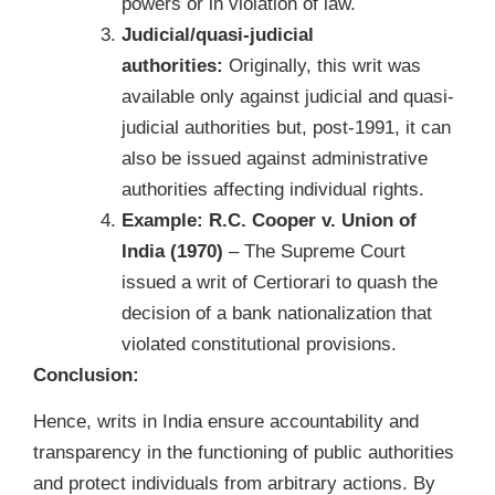
powers or in violation of law.
Judicial/quasi-judicial
authorities:
Originally, this writ was
available only against judicial and quasi-
judicial authorities but, post-1991, it can
also be issued against administrative
authorities affecting individual rights.
Example:
R.C. Cooper v. Union of
India (1970)
– The Supreme Court
issued a writ of Certiorari to quash the
decision of a bank nationalization that
violated constitutional provisions.
Conclusion:
Hence, writs in India ensure accountability and
transparency in the functioning of public authorities
and protect individuals from arbitrary actions. By