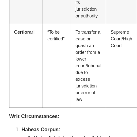
its
jurisdiction
or authority
Certiorari
“To be
To transfer a
Supreme
certified”
case or
Court/High
quash an
Court
order from a
lower
court/tribunal
due to
excess
jurisdiction
or error of
law
Writ Circumstances:
Habeas Corpus: