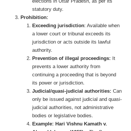
elections in Uttar Pradesh, as per its
statutory duty.
Prohibition:
Exceeding jurisdiction
: Available when
a lower court or tribunal exceeds its
jurisdiction or acts outside its lawful
authority.
Prevention of illegal proceedings:
It
prevents a lower authority from
continuing a proceeding that is beyond
its power or jurisdiction.
Judicial/quasi-judicial authorities:
Can
only be issued against judicial and quasi-
judicial authorities, not administrative
bodies or legislative bodies.
Example: Hari Vishnu Kamath v.