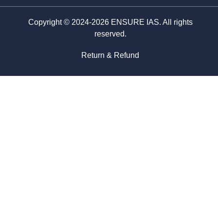
Copyright © 2024-2026 ENSURE IAS. All rights
reserved.
Return & Refund