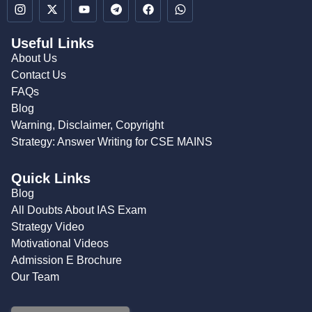
Useful Links
About Us
Contact Us
FAQs
Blog
Warning, Disclaimer, Copyright
Strategy: Answer Writing for CSE MAINS
Quick Links
Blog
All Doubts About IAS Exam
Strategy Video
Motivational Videos
Admission E Brochure
Our Team