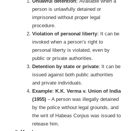
Unlawful detention:
Available when a
person is unlawfully detained or
imprisoned without proper legal
procedure.
Violation of personal liberty:
It can be
invoked when a person’s right to
personal liberty is violated, even by
public or private authorities.
Detention by state or private
: It can be
issued against both public authorities
and private individuals.
Example:
K.K. Verma v. Union of India
(1955)
– A person was illegally detained
by the police without legal grounds, and
the writ of Habeas Corpus was issued to
release him.