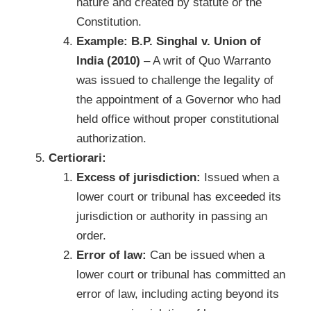
nature and created by statute or the
Constitution.
Example: B.P. Singhal v. Union of
India (2010)
– A writ of Quo Warranto
was issued to challenge the legality of
the appointment of a Governor who had
held office without proper constitutional
authorization.
Certiorari:
Excess of jurisdiction:
Issued when a
lower court or tribunal has exceeded its
jurisdiction or authority in passing an
order.
Error of law:
Can be issued when a
lower court or tribunal has committed an
error of law, including acting beyond its