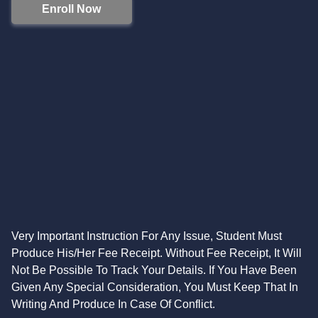
Enroll Now
Very Important Instruction For Any Issue, Student Must
Produce His/Her Fee Receipt. Without Fee Receipt, It Will
Not Be Possible To Track Your Details. If You Have Been
Given Any Special Consideration, You Must Keep That In
Writing And Produce In Case Of Conflict.