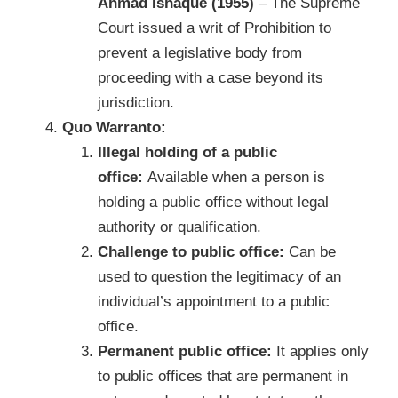
Ahmad Ishaque (1955)
– The Supreme
Court issued a writ of Prohibition to
prevent a legislative body from
proceeding with a case beyond its
jurisdiction.
Quo Warranto:
Illegal holding of a public
office:
Available when a person is
holding a public office without legal
authority or qualification.
Challenge to public office:
Can be
used to question the legitimacy of an
individual’s appointment to a public
office.
Permanent public office:
It applies only
to public offices that are permanent in