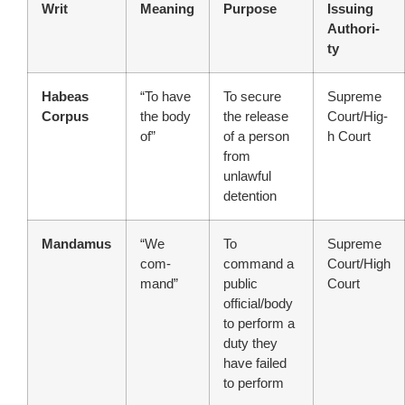
Writ
Meaning
Purpose
Issuing
Authori-
ty
Habeas
“To have
To secure
Supreme
Corpus
the body
the release
Court/Hig-
of”
of a person
h Court
from
unlawful
detention
Mandamus
“We
To
Supreme
com-
command a
Court/High
mand”
public
Court
official/body
to perform a
duty they
have failed
to perform