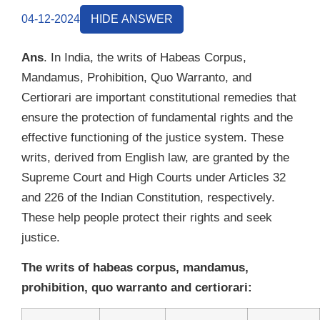
04-12-2024
HIDE ANSWER
Ans
. In India, the writs of Habeas Corpus,
Mandamus, Prohibition, Quo Warranto, and
Certiorari are important constitutional remedies that
ensure the protection of fundamental rights and the
effective functioning of the justice system. These
writs, derived from English law, are granted by the
Supreme Court and High Courts under Articles 32
and 226 of the Indian Constitution, respectively.
These help people protect their rights and seek
justice.
The writs of habeas corpus, mandamus,
prohibition, quo warranto and certiorari: