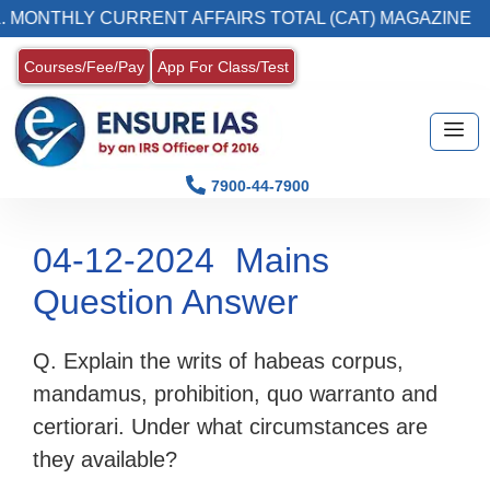
NTHLY CURRENT AFFAIRS TOTAL (CAT) MAGAZINE
Courses/Fee/Pay
App For Class/Test
7900-44-7900
04-12-2024
Mains
Question Answer
Q. Explain the writs of habeas corpus,
mandamus, prohibition, quo warranto and
certiorari. Under what circumstances are
they available?