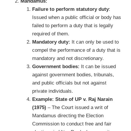
Mandamus:
Failure to perform statutory duty
:
Issued when a public official or body has
failed to perform a duty that is legally
required of them.
Mandatory duty:
It can only be used to
compel the performance of a duty that is
mandatory and not discretionary.
Government bodies:
It can be issued
against government bodies, tribunals,
and public officials but not against
private individuals.
Example:
State of UP v. Raj Narain
(1975)
– The Court issued a writ of
Mandamus directing the Election
Commission to conduct free and fair