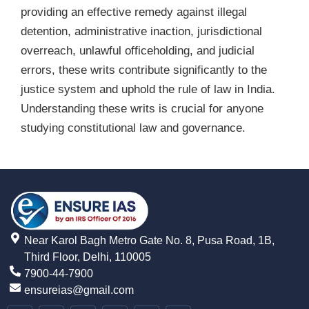
providing an effective remedy against illegal
detention, administrative inaction, jurisdictional
overreach, unlawful officeholding, and judicial
errors, these writs contribute significantly to the
justice system and uphold the rule of law in India.
Understanding these writs is crucial for anyone
studying constitutional law and governance.
Near Karol Bagh Metro Gate No. 8, Pusa Road, 1B,
Third Floor, Delhi, 110005
7900-44-7900
ensureias@gmail.com