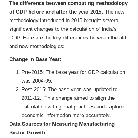
The difference between computing methodology
of GDP before and after the year 2015:
The new
methodology introduced in 2015 brought several
significant changes to the calculation of India’s
GDP. Here are the key differences between the old
and new methodologies:
Change in Base Year:
Pre-2015: The base year for GDP calculation
was 2004-05.
Post-2015: The base year was updated to
2011-12. This change aimed to align the
calculation with global practices and capture
economic information more accurately.
Data Sources for Measuring Manufacturing
Sector Growth: