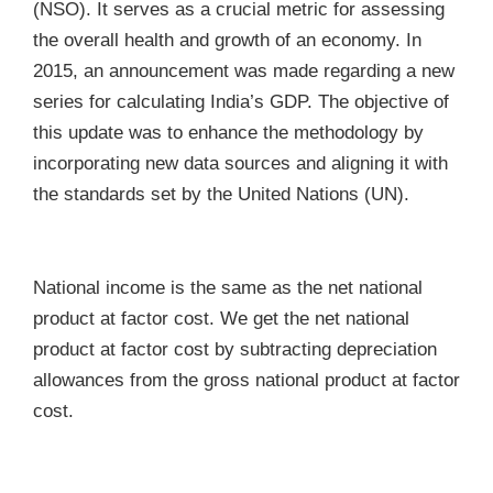
(NSO). It serves as a crucial metric for assessing
the overall health and growth of an economy. In
2015, an announcement was made regarding a new
series for calculating India’s GDP. The objective of
this update was to enhance the methodology by
incorporating new data sources and aligning it with
the standards set by the United Nations (UN).
National income is the same as the net national
product at factor cost. We get the net national
product at factor cost by subtracting depreciation
allowances from the gross national product at factor
cost.