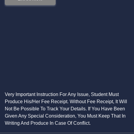
Very Important Instruction For Any Issue, Student Must
Produce His/Her Fee Receipt. Without Fee Receipt, It Will
Not Be Possible To Track Your Details. If You Have Been
Given Any Special Consideration, You Must Keep That In
Writing And Produce In Case Of Conflict.