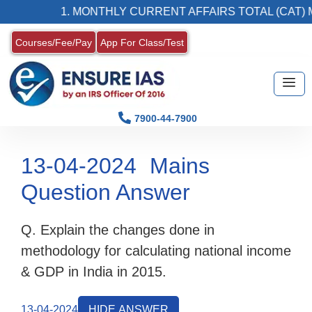
1. MONTHLY CURRENT AFFAIRS TOTAL (CAT) MA
Courses/Fee/Pay
App For Class/Test
7900-44-7900
13-04-2024
Mains
Question Answer
Q. Explain the changes done in
methodology for calculating national income
& GDP in India in 2015.
13-04-2024
HIDE ANSWER