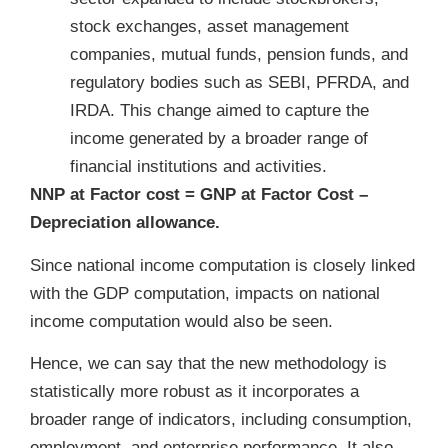
stock exchanges, asset management
companies, mutual funds, pension funds, and
regulatory bodies such as SEBI, PFRDA, and
IRDA. This change aimed to capture the
income generated by a broader range of
financial institutions and activities.
NNP at Factor cost = GNP at Factor Cost –
Depreciation allowance.
Since national income computation is closely linked
with the GDP computation, impacts on national
income computation would also be seen.
Hence, we can say that the new methodology is
statistically more robust as it incorporates a
broader range of indicators, including consumption,
employment, and enterprise performance. It also