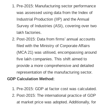
Pre-2015: Manufacturing sector performance
was assessed using data from the Index of
Industrial Production (IIP) and the Annual
Survey of Industries (ASI), covering over two
lakh factories.
Post-2015: Data from firms’ annual accounts
filed with the Ministry of Corporate Affairs
(MCA 21) was utilised, encompassing around
five lakh companies. This shift aimed to
provide a more comprehensive and detailed
representation of the manufacturing sector.
GDP Calculation Method:
Pre-2015: GDP at factor cost was calculated.
Post-2015: The international practice of GDP
at market price was adopted. Additionally, for