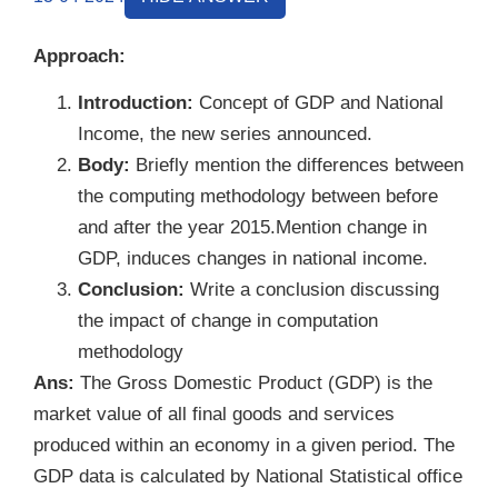
Approach:
Introduction:
Concept of GDP and National
Income, the new series announced.
Body:
Briefly mention the differences between
the computing methodology between before
and after the year 2015.Mention change in
GDP, induces changes in national income.
Conclusion:
Write a conclusion discussing
the impact of change in computation
methodology
Ans:
The Gross Domestic Product (GDP) is the
market value of all final goods and services
produced within an economy in a given period. The
GDP data is calculated by National Statistical office