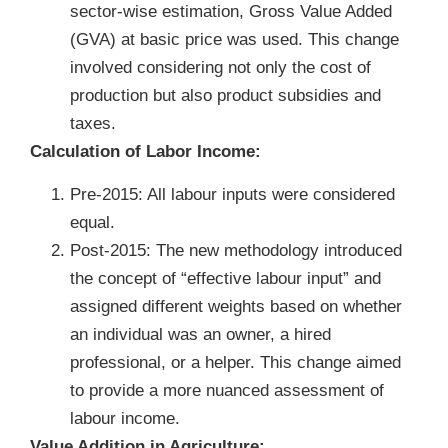
sector-wise estimation, Gross Value Added
(GVA) at basic price was used. This change
involved considering not only the cost of
production but also product subsidies and
taxes.
Calculation of Labor Income:
Pre-2015: All labour inputs were considered
equal.
Post-2015: The new methodology introduced
the concept of “effective labour input” and
assigned different weights based on whether
an individual was an owner, a hired
professional, or a helper. This change aimed
to provide a more nuanced assessment of
labour income.
Value Addition in Agriculture: