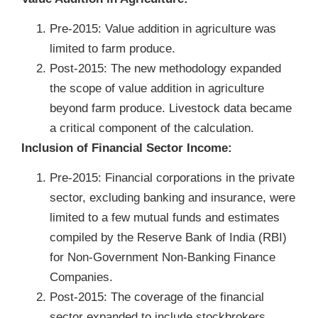
Pre-2015: Value addition in agriculture was
limited to farm produce.
Post-2015: The new methodology expanded
the scope of value addition in agriculture
beyond farm produce. Livestock data became
a critical component of the calculation.
Inclusion of Financial Sector Income:
Pre-2015: Financial corporations in the private
sector, excluding banking and insurance, were
limited to a few mutual funds and estimates
compiled by the Reserve Bank of India (RBI)
for Non-Government Non-Banking Finance
Companies.
Post-2015: The coverage of the financial
sector expanded to include stockbrokers,