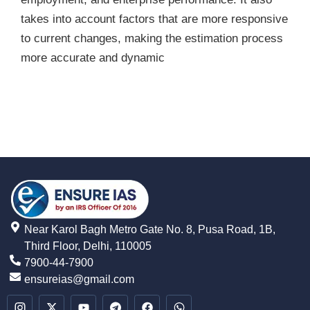
takes into account factors that are more responsive
to current changes, making the estimation process
more accurate and dynamic
Near Karol Bagh Metro Gate No. 8, Pusa Road, 1B,
Third Floor, Delhi, 110005
7900-44-7900
ensureias@gmail.com