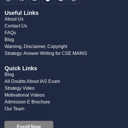
Useful Links
About Us
Contact Us
FAQs
Blog
Warning, Disclaimer, Copyright
Strategy: Answer Writing for CSE MAINS
Quick Links
Blog
All Doubts About IAS Exam
Strategy Video
Motivational Videos
Admission E Brochure
Our Team
Enroll Now