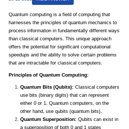
Quantum computing is a field of computing that
harnesses the principles of quantum mechanics to
process information in fundamentally different ways
than classical computers. This unique approach
offers the potential for significant computational
speedups and the ability to solve certain problems
that are intractable for classical computers.
Principles of Quantum Computing:
Quantum Bits (Qubits):
Classical computers
use bits (binary digits) that can represent
either 0 or 1. Quantum computers, on the
other hand, use qubits (quantum bits).
Quantum Superposition:
Qubits can exist in
a superposition of both 0 and 1 states