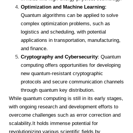
Optimization and Machine Learning:
Quantum algorithms can be applied to solve
complex optimization problems, such as
logistics and scheduling, with potential
applications in transportation, manufacturing,
and finance.
Cryptography and Cybersecurity
: Quantum
computing offers opportunities for developing
new
quantum-resistant cryptographic
protocols and secure communication channels
through quantum key distribution.
While quantum computing is still in its early stages,
with ongoing research and development efforts to
overcome challenges such as error correction and
scalability.It holds immense potential for
revolutionizing various scientific fields by