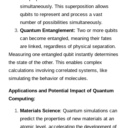
simultaneously. This superposition allows
qubits to represent and process a vast
number of possibilities simultaneously.
Quantum Entanglement:
Two or more qubits
can become entangled, meaning their fates
are linked, regardless of physical separation.
Measuring one entangled qubit instantly determines
the state of the other. This enables complex
calculations involving correlated systems, like
simulating the behavior of molecules.
Applications and Potential Impact of Quantum
Computing:
Materials Science
: Quantum simulations can
predict the properties of new materials at an
atomic level, accelerating the development of