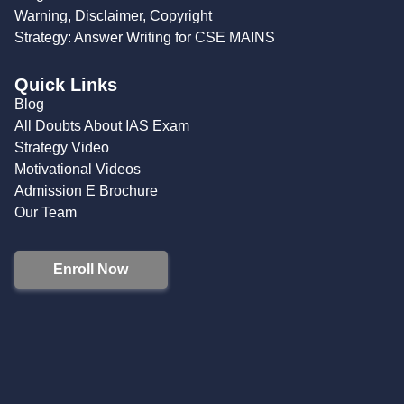
Warning, Disclaimer, Copyright
Strategy: Answer Writing for CSE MAINS
Quick Links
Blog
All Doubts About IAS Exam
Strategy Video
Motivational Videos
Admission E Brochure
Our Team
Enroll Now