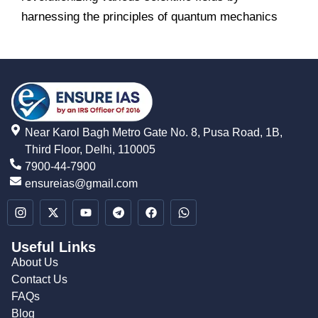
harnessing the principles of quantum mechanics
Near Karol Bagh Metro Gate No. 8, Pusa Road, 1B,
Third Floor, Delhi, 110005
7900-44-7900
ensureias@gmail.com
Useful Links
About Us
Contact Us
FAQs
Blog