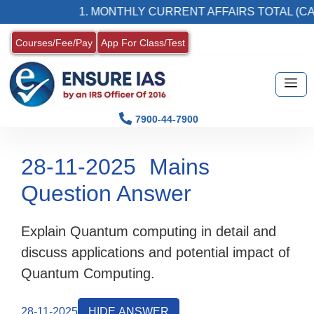
1. MONTHLY CURRENT AFFAIRS TOTAL (CAT
Courses/Fee/Pay
App For Class/Test
7900-44-7900
28-11-2025
Mains
Question Answer
Explain Quantum computing in detail and
discuss applications and potential impact of
Quantum Computing.
28-11-2025
HIDE ANSWER