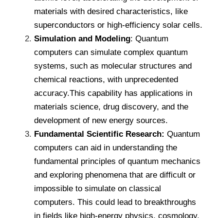
materials with desired characteristics, like
superconductors or high-efficiency solar cells.
Simulation and Modeling
: Quantum
computers can simulate complex quantum
systems, such as molecular structures and
chemical reactions, with unprecedented
accuracy.This capability has applications in
materials science, drug discovery, and the
development of new energy sources.
Fundamental Scientific Research:
Quantum
computers can aid in understanding the
fundamental principles of quantum mechanics
and exploring phenomena that are difficult or
impossible to simulate on classical
computers. This could lead to breakthroughs
in fields like high-energy physics, cosmology.