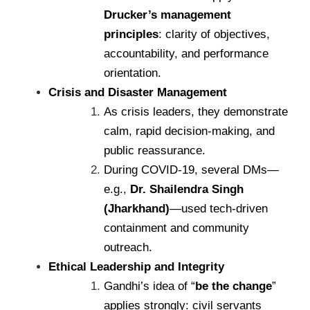
Drucker’s management
principles
: clarity of objectives,
accountability, and performance
orientation.
Crisis and Disaster Management
As crisis leaders, they demonstrate
calm, rapid decision-making, and
public reassurance.
During COVID-19, several DMs—
e.g.,
Dr. Shailendra Singh
(Jharkhand)
—used tech-driven
containment and community
outreach.
Ethical Leadership and Integrity
Gandhi’s idea of “
be the change
”
applies strongly: civil servants