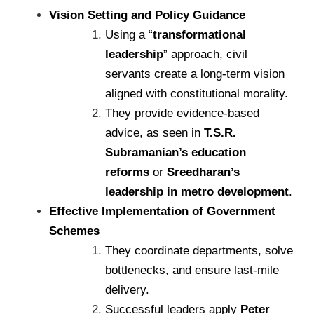
Vision Setting and Policy Guidance
Using a “
transformational
leadership
” approach, civil
servants create a long-term vision
aligned with constitutional morality.
They provide evidence-based
advice, as seen in
T.S.R.
Subramanian’s education
reforms
or
Sreedharan’s
leadership in metro development
.
Effective Implementation of Government
Schemes
They coordinate departments, solve
bottlenecks, and ensure last-mile
delivery.
Successful leaders apply
Peter