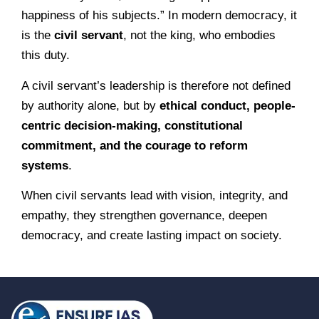
happiness of his subjects.” In modern democracy, it
is the
civil servant
, not the king, who embodies
this duty.
A civil servant’s leadership is therefore not defined
by authority alone, but by
ethical conduct, people-
centric decision-making, constitutional
commitment, and the courage to reform
systems
.
When civil servants lead with vision, integrity, and
empathy, they strengthen governance, deepen
democracy, and create lasting impact on society.