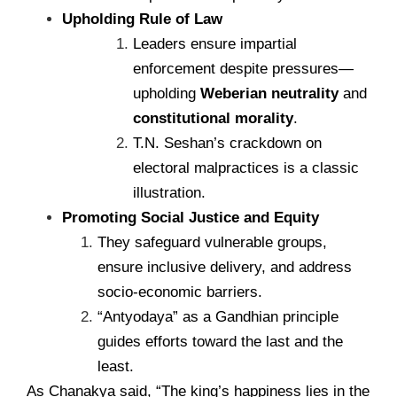
Upholding Rule of Law
Leaders ensure impartial
enforcement despite pressures—
upholding
Weberian neutrality
and
constitutional morality
.
T.N. Seshan’s crackdown on
electoral malpractices is a classic
illustration.
Promoting Social Justice and Equity
They safeguard vulnerable groups,
ensure inclusive delivery, and address
socio-economic barriers.
“Antyodaya” as a Gandhian principle
guides efforts toward the last and the
least.
As Chanakya said, “The king’s happiness lies in the