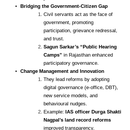
Bridging the Government-Citizen Gap
Civil servants act as the face of
government, promoting
participation, grievance redressal,
and trust.
Sagun Sarkar’s “Public Hearing
Camps”
in Rajasthan enhanced
participatory governance.
Change Management and Innovation
They lead reforms by adopting
digital governance (e-office, DBT),
new service models, and
behavioural nudges.
Example:
IAS officer Durga Shakti
Nagpal’s land record reforms
improved transparency.