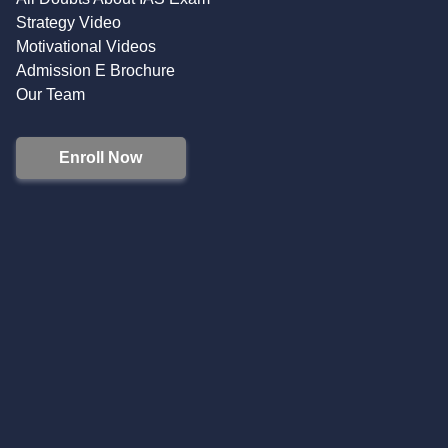
Strategy Video
Motivational Videos
Admission E Brochure
Our Team
Enroll Now