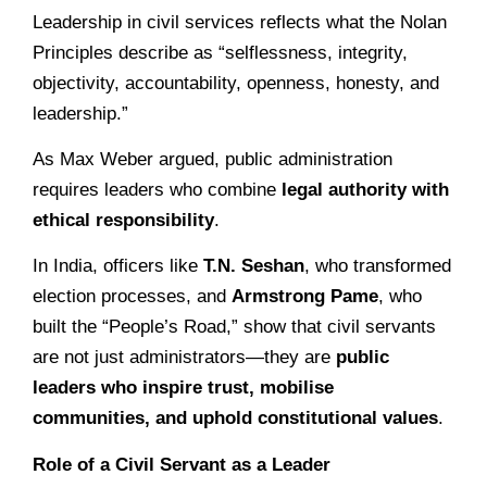
Leadership in civil services reflects what the Nolan
Principles describe as “selflessness, integrity,
objectivity, accountability, openness, honesty, and
leadership.”
As Max Weber argued, public administration
requires leaders who combine
legal authority with
ethical responsibility
.
In India, officers like
T.N. Seshan
, who transformed
election processes, and
Armstrong Pame
, who
built the “People’s Road,” show that civil servants
are not just administrators—they are
public
leaders who inspire trust, mobilise
communities, and uphold constitutional values
.
Role of a Civil Servant as a Leader