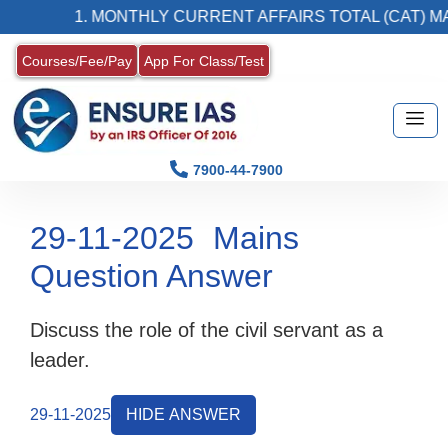
1. MONTHLY CURRENT AFFAIRS TOTAL (CAT) MAG
Courses/Fee/Pay
App For Class/Test
7900-44-7900
29-11-2025
Mains
Question Answer
Discuss the role of the civil servant as a
leader.
29-11-2025
HIDE ANSWER