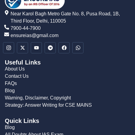
Near Karol Bagh Metro Gate No. 8, Pusa Road, 1B,
Third Floor, Delhi, 110005
7900-44-7900
ensureias@gmail.com
Useful Links
About Us
Contact Us
FAQs
Blog
Warning, Disclaimer, Copyright
Strategy: Answer Writing for CSE MAINS
Quick Links
Blog
All Doubts About IAS Exam