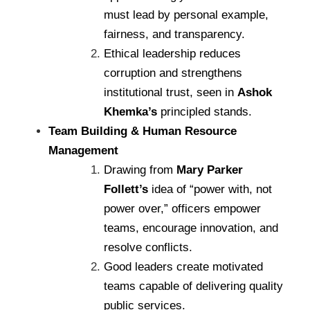
must lead by personal example,
fairness, and transparency.
Ethical leadership reduces
corruption and strengthens
institutional trust, seen in
Ashok
Khemka’s
principled stands.
Team Building & Human Resource
Management
Drawing from
Mary Parker
Follett’s
idea of “power with, not
power over,” officers empower
teams, encourage innovation, and
resolve conflicts.
Good leaders create motivated
teams capable of delivering quality
public services.