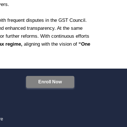
yers.
 with frequent disputes in the GST Council.
nd enhanced transparency. At the same
or further reforms. With continuous efforts
tax regime,
aligning with the vision of
“One
Enroll Now
S
re