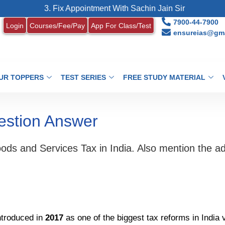
3. Fix Appointment With Sachin Jain Sir
4.
7900-44-7900
Login
Courses/Fee/Pay
App For Class/Test
ensureias@gma
UR TOPPERS
TEST SERIES
FREE STUDY MATERIAL
estion Answer
oods and Services Tax in India. Also mention the 
troduced in
2017
as one of the biggest tax reforms in India 