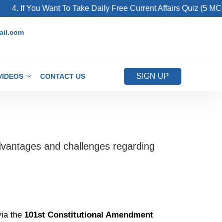
 If You Want To Take Daily Free Current Affairs Quiz (5 MCQs Fo
il.com
SIGN UP
VIDEOS
CONTACT US
advantages and challenges regarding
via the
101st Constitutional Amendment