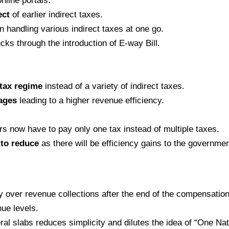
nline portals.
ect
of earlier indirect taxes.
n handling various indirect taxes at one go.
ucks through the introduction of E-way Bill.
:
 tax regime
instead of a variety of indirect taxes.
kages
leading to a higher revenue efficiency.
 now have to pay only one tax instead of multiple taxes.
 to reduce
as there will be efficiency gains to the governme
 over revenue collections after the end of the compensation 
ue levels.
al slabs reduces simplicity and dilutes the idea of “One Nat