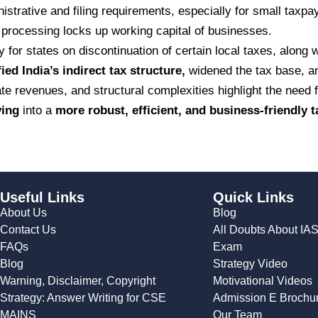
strative and filing requirements, especially for small taxpa
processing locks up working capital of businesses.
y for states on discontinuation of certain local taxes, along
fied India’s indirect tax structure,
widened the tax base, a
e revenues, and structural complexities highlight the need f
ving
into a
more robust, efficient, and business-friendly 
Useful Links
Quick Links
About Us
Blog
Contact Us
All Doubts About IA
FAQs
Exam
Blog
Strategy Video
Warning, Disclaimer, Copyright
Motivational Videos
Strategy: Answer Writing for CSE
Admission E Brochu
MAINS
Our Team