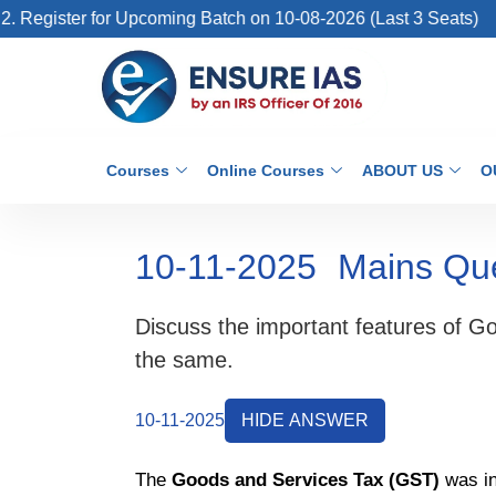
gister for Upcoming Batch on 10-08-2026 (Last 3 Seats)
Courses
Online Courses
ABOUT US
O
10-11-2025
Mains Qu
Discuss the important features of G
the same.
10-11-2025
HIDE ANSWER
The
Goods and Services Tax (GST)
was in