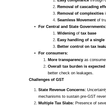
Easy compliance
through o
Removal of cascading eff
Removal of complexities
i
Seamless Movement
of tr
For Central and State Governments
Widening
of
tax base
Easy handling of a single
Better control on tax lea
For consumers:
More transparency
as consumers
Overall tax burden is expected
better check on leakages.
Challenges of GST
State Revenue Concerns:
Uncertainty
mechanisms to sustain pre-GST reven
Multiple Tax Slabs:
Presence of sever