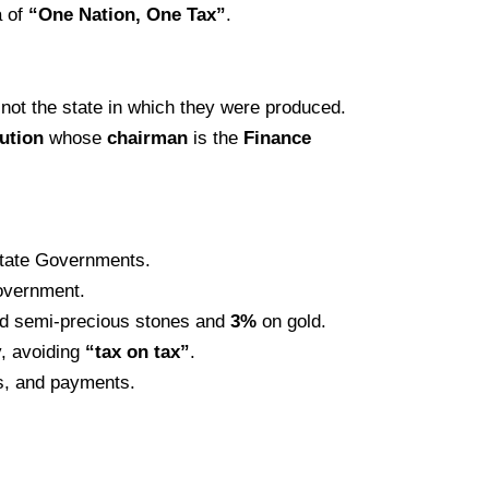
a of
“One Nation, One Tax”
.
not the state in which they were produced.
tution
whose
chairman
is the
Finance
 State Governments.
Government.
d semi-precious stones and
3%
on gold.
y, avoiding
“tax on tax”
.
rns, and payments.