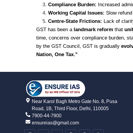
Compliance Burden:
Increased admini
Working Capital Issues:
Slow refund 
Centre-State Frictions:
Lack of clarit
GST has been a
landmark reform
that
uni
time, concerns over compliance burden, stat
by the GST Council, GST is gradually
evol
Nation, One Tax.”
Near Karol Bagh Metro Gate No. 8, Pusa
Road, 1B, Third Floor, Delhi, 110005
7900-44-7900
ensureias@gmail.com