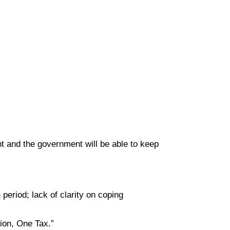
nt and the government will be able to keep
period; lack of clarity on coping
ion, One Tax.”