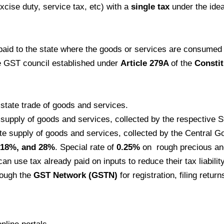
excise duty, service tax, etc) with a
single tax
under the ide
paid to the state where the goods or services are consumed 
 GST council established under
Article 279A
of the
Consti
r-state trade of goods and services.
 supply of goods and services, collected by the respective
ate supply of goods and services, collected by the Central 
 18%, and 28%
. Special rate of
0.25%
on rough precious an
n use tax already paid on inputs to reduce their tax liabilit
rough the
GST Network (GSTN)
for registration, filing retu