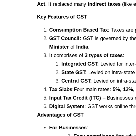
Act
. It replaced many
indirect taxes
(like 
Key Features of GST
Consumption Based Tax:
Taxes are 
GST Council:
GST is governed by the
Minister
of
India
.
It comprises of
3 types of taxes
:
Integrated GST:
Levied for inte
State GST:
Levied on intra-state
Central GST:
Levied on intra-st
Tax Slabs
:Four main rates:
5%, 12%,
Input Tax Credit (ITC)
– Businesses ca
Digital System
: GST works online th
Advantages of GST
For Businesses: