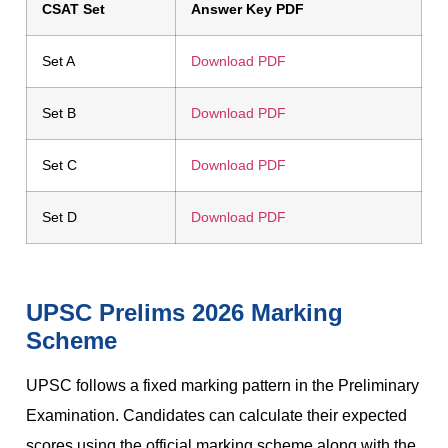
CSAT Set
Answer Key PDF
Set A
Download PDF
Set B
Download PDF
Set C
Download PDF
Set D
Download PDF
UPSC Prelims 2026 Marking
Scheme
UPSC follows a fixed marking pattern in the Preliminary
Examination. Candidates can calculate their expected
scores using the official marking scheme along with the