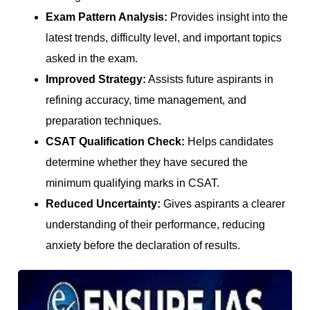
Exam Pattern Analysis:
Provides insight into the
latest trends, difficulty level, and important topics
asked in the exam.
Improved Strategy:
Assists future aspirants in
refining accuracy, time management, and
preparation techniques.
CSAT Qualification Check:
Helps candidates
determine whether they have secured the
minimum qualifying marks in CSAT.
Reduced Uncertainty:
Gives aspirants a clearer
understanding of their performance, reducing
anxiety before the declaration of results.