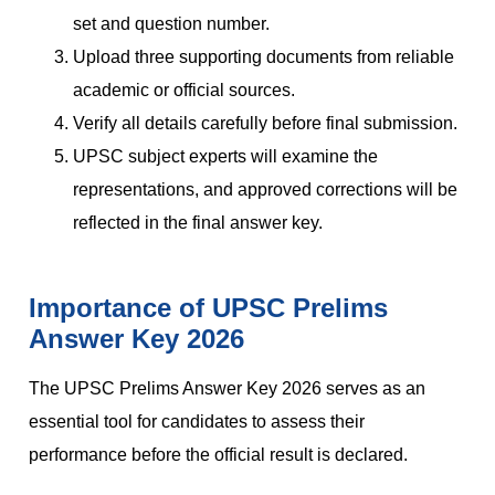
set and question number.
Upload three supporting documents from reliable
academic or official sources.
Verify all details carefully before final submission.
UPSC subject experts will examine the
representations, and approved corrections will be
reflected in the final answer key.
Importance of UPSC Prelims
Answer Key 2026
The UPSC Prelims Answer Key 2026 serves as an
essential tool for candidates to assess their
performance before the official result is declared.