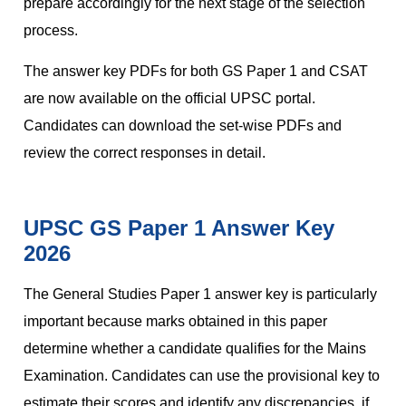
prepare accordingly for the next stage of the selection
process.
The answer key PDFs for both GS Paper 1 and CSAT
are now available on the official UPSC portal.
Candidates can download the set-wise PDFs and
review the correct responses in detail.
UPSC GS Paper 1 Answer Key
2026
The General Studies Paper 1 answer key is particularly
important because marks obtained in this paper
determine whether a candidate qualifies for the Mains
Examination. Candidates can use the provisional key to
estimate their scores and identify any discrepancies, if