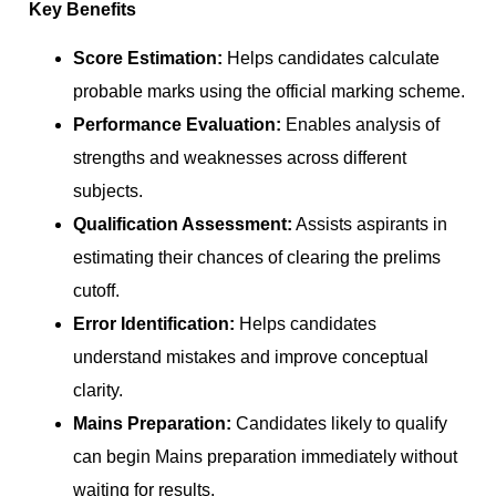
Key Benefits
Score Estimation:
Helps candidates calculate
probable marks using the official marking scheme.
Performance Evaluation:
Enables analysis of
strengths and weaknesses across different
subjects.
Qualification Assessment:
Assists aspirants in
estimating their chances of clearing the prelims
cutoff.
Error Identification:
Helps candidates
understand mistakes and improve conceptual
clarity.
Mains Preparation:
Candidates likely to qualify
can begin Mains preparation immediately without
waiting for results.