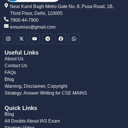
Near Karol Bagh Metro Gate No. 8, Pusa Road, 1B,
Third Floor, Delhi, 110005
7900-44-7900
ensureias@gmail.com
Useful Links
About Us
Contact Us
FAQs
Blog
Warning, Disclaimer, Copyright
Strategy: Answer Writing for CSE MAINS
Quick Links
Blog
All Doubts About IAS Exam
Strategy Video