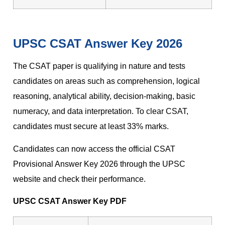
UPSC CSAT Answer Key 2026
The CSAT paper is qualifying in nature and tests
candidates on areas such as comprehension, logical
reasoning, analytical ability, decision-making, basic
numeracy, and data interpretation. To clear CSAT,
candidates must secure at least 33% marks.
Candidates can now access the official CSAT
Provisional Answer Key 2026 through the UPSC
website and check their performance.
UPSC CSAT Answer Key PDF