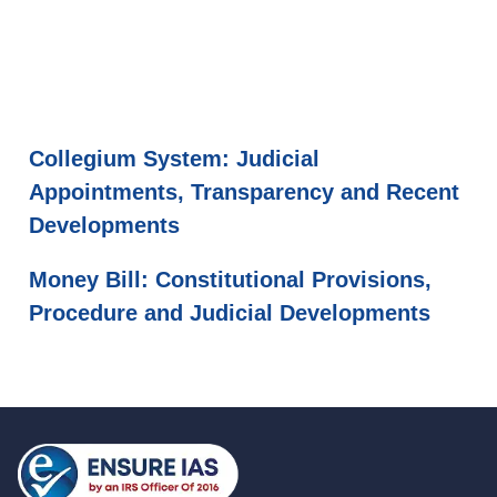
Collegium System: Judicial
Appointments, Transparency and Recent
Developments
Money Bill: Constitutional Provisions,
Procedure and Judicial Developments