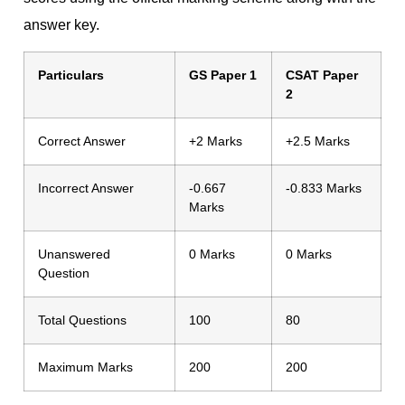
answer key.
Particulars
GS Paper 1
CSAT Paper
2
Correct Answer
+2 Marks
+2.5 Marks
Incorrect Answer
-0.667
-0.833 Marks
Marks
Unanswered
0 Marks
0 Marks
Question
Total Questions
100
80
Maximum Marks
200
200