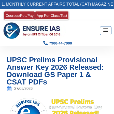
THLY CURRENT AFFAIRS TOTAL (CAT) MAGAZINE
Courses/Fee/Pay
App For Class/Test
7900-44-7900
UPSC Prelims Provisional
Answer Key 2026 Released:
Download GS Paper 1 &
CSAT PDFs
27/05/2026