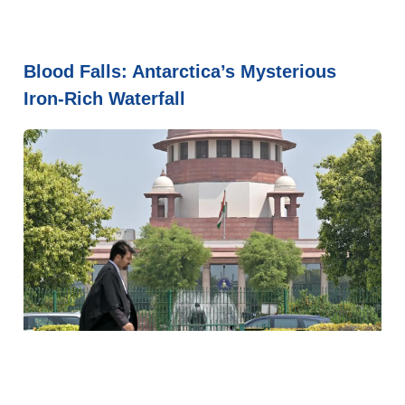
Blood Falls: Antarctica’s Mysterious
Iron-Rich Waterfall