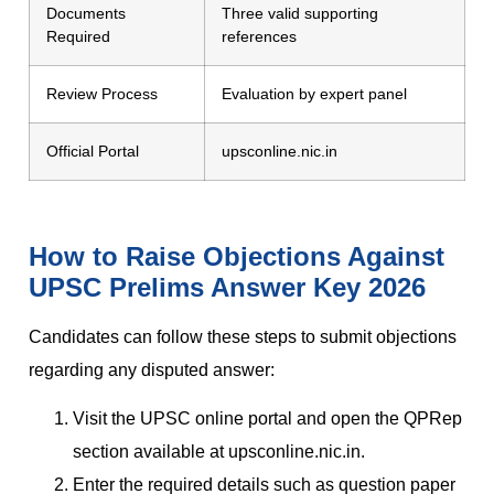
Documents
Three valid supporting
Required
references
Review Process
Evaluation by expert panel
Official Portal
upsconline.nic.in
How to Raise Objections Against
UPSC Prelims Answer Key 2026
Candidates can follow these steps to submit objections
regarding any disputed answer:
Visit the UPSC online portal and open the QPRep
section available at upsconline.nic.in.
Enter the required details such as question paper