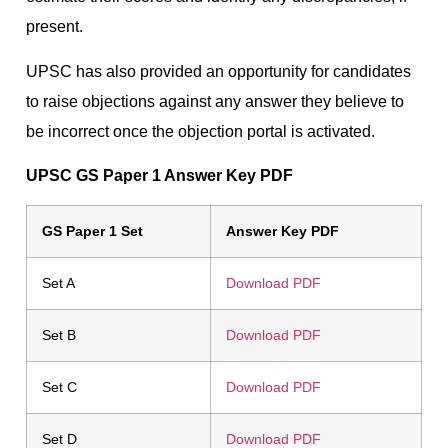
present.
UPSC has also provided an opportunity for candidates
to raise objections against any answer they believe to
be incorrect once the objection portal is activated.
UPSC GS Paper 1 Answer Key PDF
GS Paper 1 Set
Answer Key PDF
Set A
Download PDF
Set B
Download PDF
Set C
Download PDF
Set D
Download PDF