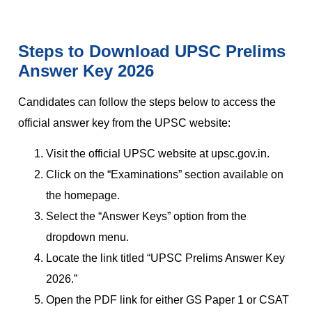
Steps to Download UPSC Prelims
Answer Key 2026
Candidates can follow the steps below to access the
official answer key from the UPSC website:
Visit the official UPSC website at upsc.gov.in.
Click on the “Examinations” section available on
the homepage.
Select the “Answer Keys” option from the
dropdown menu.
Locate the link titled “UPSC Prelims Answer Key
2026.”
Open the PDF link for either GS Paper 1 or CSAT