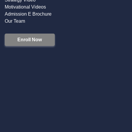
Motivational Videos
Admission E Brochure
Our Team
Enroll Now