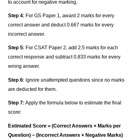
to account for negative marking.
Step 4:
For GS Paper 1, award 2 marks for every
correct answer and deduct 0.667 marks for every
incorrect answer.
Step 5:
For CSAT Paper 2, add 2.5 marks for each
correct response and subtract 0.833 marks for every
wrong answer.
Step 6:
Ignore unattempted questions since no marks
are deducted for them.
Step 7:
Apply the formula below to estimate the final
score:
Estimated Score = (Correct Answers × Marks per
Question) − (Incorrect Answers × Negative Marks)