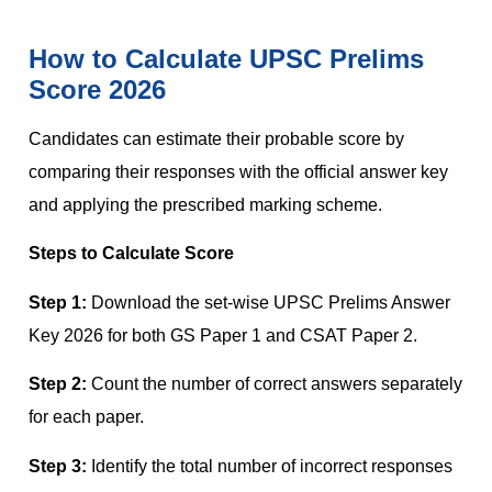
How to Calculate UPSC Prelims
Score 2026
Candidates can estimate their probable score by
comparing their responses with the official answer key
and applying the prescribed marking scheme.
Steps to Calculate Score
Step 1:
Download the set-wise UPSC Prelims Answer
Key 2026 for both GS Paper 1 and CSAT Paper 2.
Step 2:
Count the number of correct answers separately
for each paper.
Step 3:
Identify the total number of incorrect responses