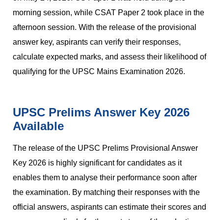
morning session, while CSAT Paper 2 took place in the
afternoon session. With the release of the provisional
answer key, aspirants can verify their responses,
calculate expected marks, and assess their likelihood of
qualifying for the UPSC Mains Examination 2026.
UPSC Prelims Answer Key 2026
Available
The release of the UPSC Prelims Provisional Answer
Key 2026 is highly significant for candidates as it
enables them to analyse their performance soon after
the examination. By matching their responses with the
official answers, aspirants can estimate their scores and