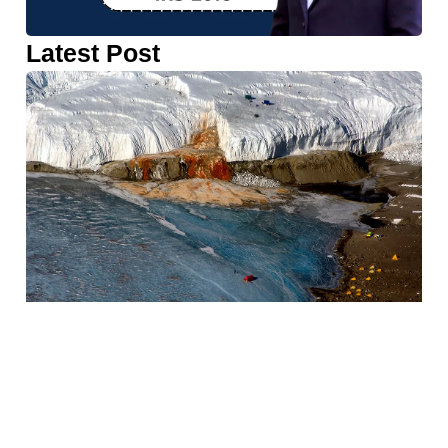
Latest Post