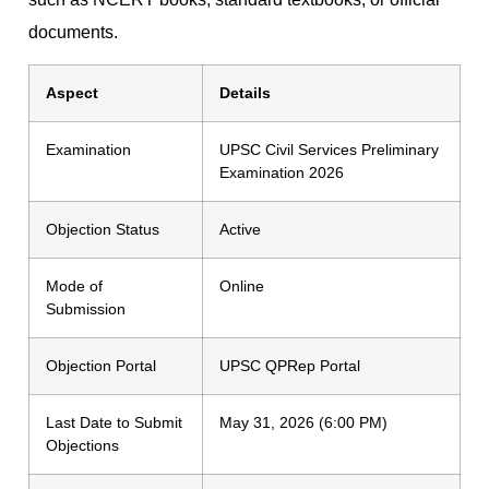
documents.
Aspect
Details
Examination
UPSC Civil Services Preliminary
Examination 2026
Objection Status
Active
Mode of
Online
Submission
Objection Portal
UPSC QPRep Portal
Last Date to Submit
May 31, 2026 (6:00 PM)
Objections