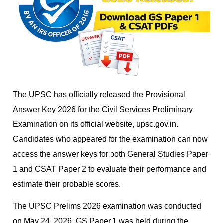
The UPSC has officially released the Provisional
Answer Key 2026 for the Civil Services Preliminary
Examination on its official website, upsc.gov.in.
Candidates who appeared for the examination can now
access the answer keys for both General Studies Paper
1 and CSAT Paper 2 to evaluate their performance and
estimate their probable scores.
The UPSC Prelims 2026 examination was conducted
on May 24, 2026. GS Paper 1 was held during the