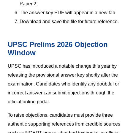
Paper 2.
The answer key PDF will appear in a new tab.
Download and save the file for future reference.
UPSC Prelims 2026 Objection
Window
UPSC has introduced a notable change this year by
releasing the provisional answer key shortly after the
examination. Candidates who identify any doubtful or
incorrect answer can submit objections through the
official online portal.
To raise objections, candidates must provide three
authentic supporting references from credible sources
such as NCERT books, standard textbooks, or official