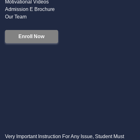
Motivational Videos
Admission E Brochure
Our Team
Enroll Now
Very Important Instruction For Any Issue, Student Must