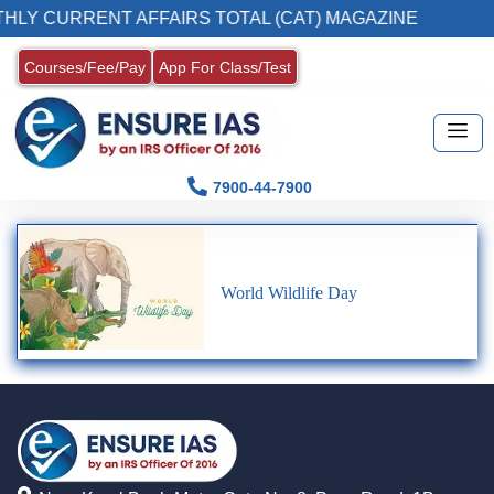
HLY CURRENT AFFAIRS TOTAL (CAT) MAGAZINE
Courses/Fee/Pay
App For Class/Test
7900-44-7900
World Wildlife Day