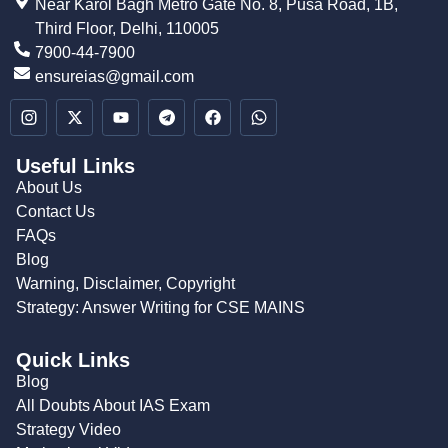
Near Karol Bagh Metro Gate No. 8, Pusa Road, 1B,
Third Floor, Delhi, 110005
7900-44-7900
ensureias@gmail.com
Useful Links
About Us
Contact Us
FAQs
Blog
Warning, Disclaimer, Copyright
Strategy: Answer Writing for CSE MAINS
Quick Links
Blog
All Doubts About IAS Exam
Strategy Video