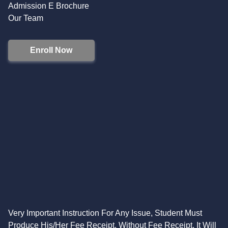
Admission E Brochure
Our Team
Enroll Now
Very Important Instruction For Any Issue, Student Must
Produce His/Her Fee Receipt. Without Fee Receipt, It Will