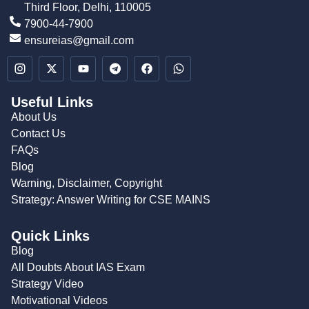
Third Floor, Delhi, 110005
7900-44-7900
ensureias@gmail.com
Useful Links
About Us
Contact Us
FAQs
Blog
Warning, Disclaimer, Copyright
Strategy: Answer Writing for CSE MAINS
Quick Links
Blog
All Doubts About IAS Exam
Strategy Video
Motivational Videos