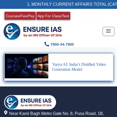
1. MONTHLY CURRENT AFFAIRS TOTAL (CAT
Courses/Fee/Pay
App For Class/Test
7900-44-7900
Varya AI: India’s Distilled Video
Generation Model
Near Karol Bagh Metro Gate No. 8, Pusa Road, 1B,