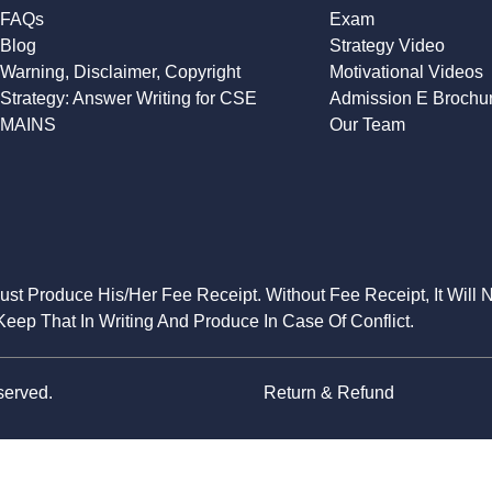
FAQs
Exam
Blog
Strategy Video
Warning, Disclaimer, Copyright
Motivational Videos
Strategy: Answer Writing for CSE
Admission E Brochu
MAINS
Our Team
Must Produce His/Her Fee Receipt. Without Fee Receipt, It Will 
eep That In Writing And Produce In Case Of Conflict.
served.
Return & Refund