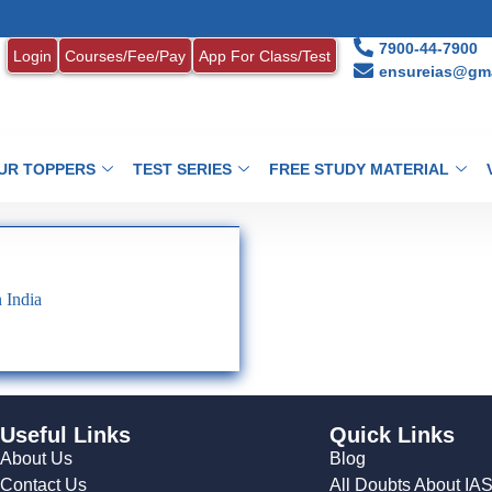
1
7900-44-7900
Login
Courses/Fee/Pay
App For Class/Test
ensureias@gma
UR TOPPERS
TEST SERIES
FREE STUDY MATERIAL
 India
Useful Links
Quick Links
About Us
Blog
Contact Us
All Doubts About IA