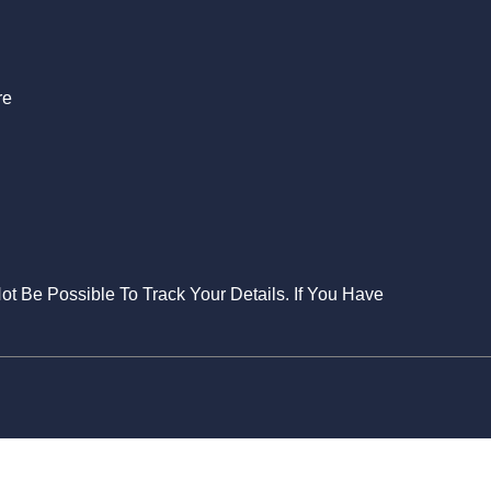
re
Not Be Possible To Track Your Details. If You Have