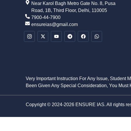
Near Karol Bagh Metro Gate No. 8, Pusa
Road, 1B, Third Floor, Delhi, 110005
7900-44-7900
ensureias@gmail.com
Very Important Instruction For Any Issue, Student 
Been Given Any Special Consideration, You Must K
Copyright © 2024-2026 ENSURE IAS. All rights re