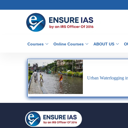
Courses
Online Courses
ABOUT US
O
Urban Waterlogging in