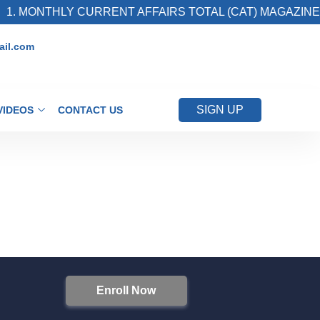
. MONTHLY CURRENT AFFAIRS TOTAL (CAT) MAGAZINE
il.com
SIGN UP
VIDEOS
CONTACT US
Enroll Now
S