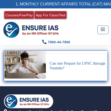
1. MONTHLY CURRENT AFFAIRS TOTAL (CAT) MAG
Courses/Fee/Pay
App For Class/Test
7900-44-7900
Can one Prepare for UPSC through
Youtube?