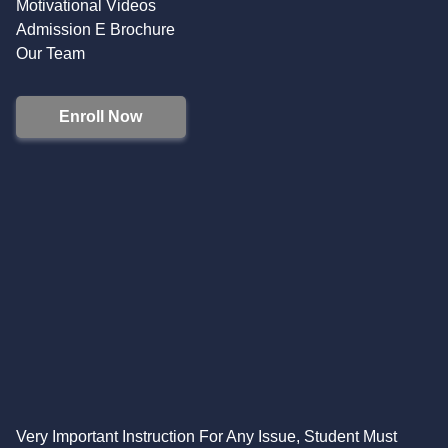
Motivational Videos
Admission E Brochure
Our Team
Enroll Now
Very Important Instruction For Any Issue, Student Must