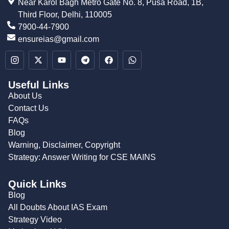
Near Karol Bagh Metro Gate No. 8, Pusa Road, 1B,
Third Floor, Delhi, 110005
7900-44-7900
ensureias@gmail.com
Useful Links
About Us
Contact Us
FAQs
Blog
Warning, Disclaimer, Copyright
Strategy: Answer Writing for CSE MAINS
Quick Links
Blog
All Doubts About IAS Exam
Strategy Video