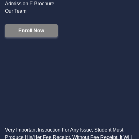
Admission E Brochure
Our Team
Enroll Now
Very Important Instruction For Any Issue, Student Must
Produce His/Her Fee Receipt. Without Fee Receipt, It Will