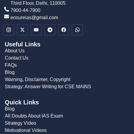
Third Floor, Delhi, 110005
7900-44-7900
ensureias@gmail.com
Useful Links
About Us
Contact Us
FAQs
Blog
Warning, Disclaimer, Copyright
Strategy: Answer Writing for CSE MAINS
Quick Links
Blog
All Doubts About IAS Exam
Strategy Video
Motivational Videos