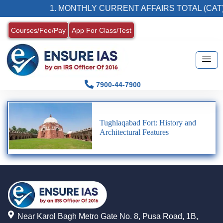
1. MONTHLY CURRENT AFFAIRS TOTAL (CAT)
Courses/Fee/Pay
App For Class/Test
7900-44-7900
Tughlaqabad Fort: History and
Architectural Features
Near Karol Bagh Metro Gate No. 8, Pusa Road, 1B,