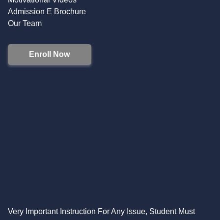
Admission E Brochure
Our Team
Enroll Now
Very Important Instruction For Any Issue, Student Must