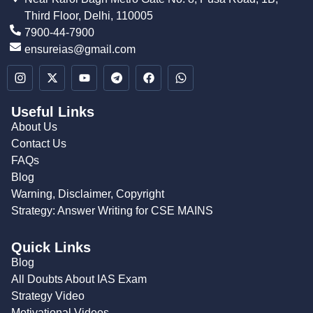
Third Floor, Delhi, 110005
7900-44-7900
ensureias@gmail.com
Useful Links
About Us
Contact Us
FAQs
Blog
Warning, Disclaimer, Copyright
Strategy: Answer Writing for CSE MAINS
Quick Links
Blog
All Doubts About IAS Exam
Strategy Video
Motivational Videos