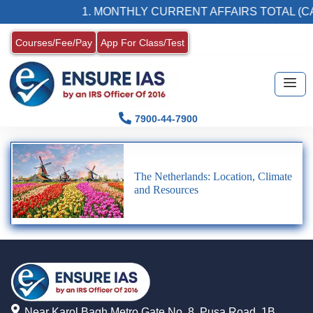
1. MONTHLY CURRENT AFFAIRS TOTAL (CA
Courses/Fee/Pay
App For Class/Test
7900-44-7900
The Netherlands: Location, Climate
and Resources
Near Karol Bagh Metro Gate No. 8, Pusa Road, 1B,