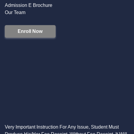
Admission E Brochure
Our Team
Enroll Now
Very Important Instruction For Any Issue, Student Must