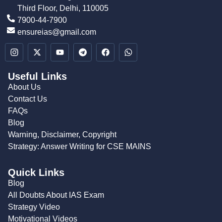
Third Floor, Delhi, 110005
7900-44-7900
ensureias@gmail.com
Useful Links
About Us
Contact Us
FAQs
Blog
Warning, Disclaimer, Copyright
Strategy: Answer Writing for CSE MAINS
Quick Links
Blog
All Doubts About IAS Exam
Strategy Video
Motivational Videos