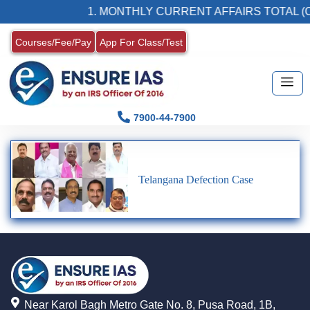
1. MONTHLY CURRENT AFFAIRS TOTAL (C
Courses/Fee/Pay
App For Class/Test
7900-44-7900
Telangana Defection Case
Near Karol Bagh Metro Gate No. 8, Pusa Road, 1B,