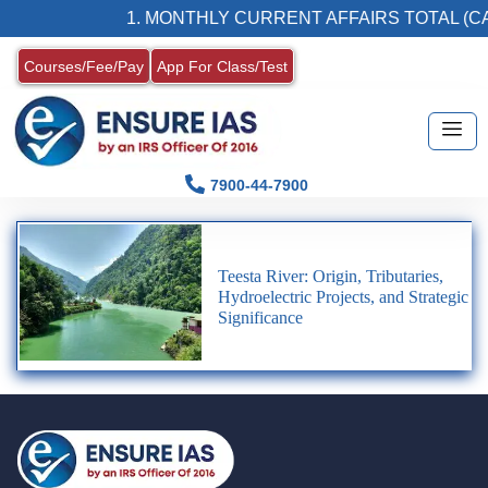
1. MONTHLY CURRENT AFFAIRS TOTAL (CA
Courses/Fee/Pay
App For Class/Test
7900-44-7900
Teesta River: Origin, Tributaries,
Hydroelectric Projects, and Strategic
Significance