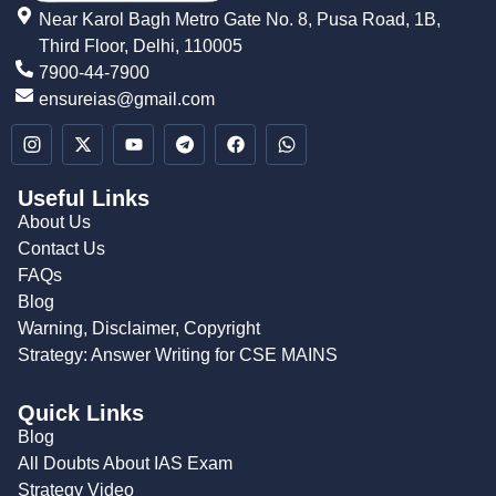
Near Karol Bagh Metro Gate No. 8, Pusa Road, 1B,
Third Floor, Delhi, 110005
7900-44-7900
ensureias@gmail.com
Useful Links
About Us
Contact Us
FAQs
Blog
Warning, Disclaimer, Copyright
Strategy: Answer Writing for CSE MAINS
Quick Links
Blog
All Doubts About IAS Exam
Strategy Video