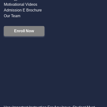
Motivational Videos
Admission E Brochure
Our Team
Enroll Now