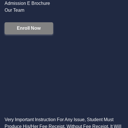
Admission E Brochure
Our Team
Enroll Now
Very Important Instruction For Any Issue, Student Must
Produce His/Her Fee Receipt. Without Fee Receipt, It Will