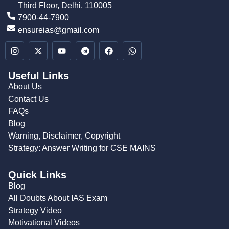
Third Floor, Delhi, 110005
7900-44-7900
ensureias@gmail.com
Useful Links
About Us
Contact Us
FAQs
Blog
Warning, Disclaimer, Copyright
Strategy: Answer Writing for CSE MAINS
Quick Links
Blog
All Doubts About IAS Exam
Strategy Video
Motivational Videos