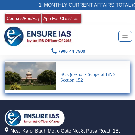
1. MONTHLY CURRENT AFFAIRS TOTAL (C
Courses/Fee/Pay
App For Class/Test
7900-44-7900
SC Questions Scope of BNS
Section 152
Near Karol Bagh Metro Gate No. 8, Pusa Road, 1B,