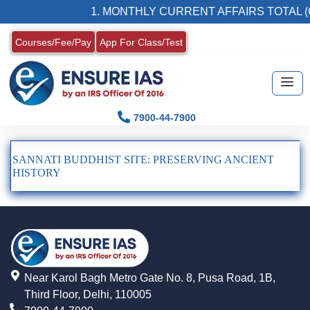
1. MONTHLY CURRENT AFFAIRS TOTAL (
Courses/Fee/Pay
App For Class/Test
7900-44-7900
SANNATI BUDDHIST SITE: PRESERVING ANCIENT
HISTORY
Near Karol Bagh Metro Gate No. 8, Pusa Road, 1B,
Third Floor, Delhi, 110005