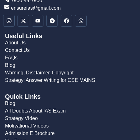
7900-44-7900
ensureias@gmail.com
Useful Links
About Us
Contact Us
FAQs
Blog
Warning, Disclaimer, Copyright
Strategy: Answer Writing for CSE MAINS
Quick Links
Blog
All Doubts About IAS Exam
Strategy Video
Motivational Videos
Admission E Brochure