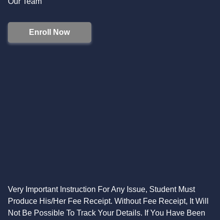
Our Team
Enroll Now
Very Important Instruction For Any Issue, Student Must
Produce His/Her Fee Receipt. Without Fee Receipt, It Will
Not Be Possible To Track Your Details. If You Have Been