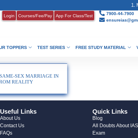
1. M
7900-44-7900
Login
Courses/Fee/Pay
App For Class/Test
ensureias@gma
UR TOPPERS
TEST SERIES
FREE STUDY MATERIAL
SAME-SEX MARRIAGE IN
 FROM REALITY
Useful Links
Quick Links
About Us
Blog
Contact Us
All Doubts About IA
FAQs
Exam