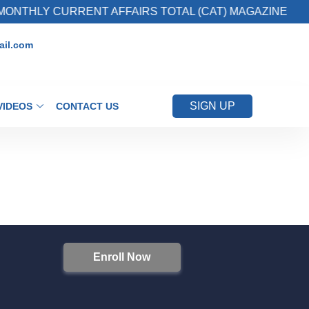
ONTHLY CURRENT AFFAIRS TOTAL (CAT) MAGAZINE
il.com
SIGN UP
VIDEOS
CONTACT US
Enroll Now
S