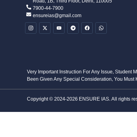
Road, 1B, Third Floor, Delhi, 110005
7900-44-7900
ensureias@gmail.com
Very Important Instruction For Any Issue, Student 
Been Given Any Special Consideration, You Must K
Copyright © 2024-2026 ENSURE IAS. All rights re