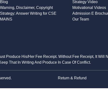
Blog
Strategy Video
Warning, Disclaimer, Copyright
Motivational Videos
Strategy: Answer Writing for CSE
Admission E Brochu
MAINS
Our Team
Must Produce His/Her Fee Receipt. Without Fee Receipt, It Will 
eep That In Writing And Produce In Case Of Conflict.
served.
Return & Refund