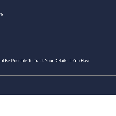
re
Not Be Possible To Track Your Details. If You Have