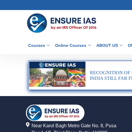
Courses
Online Courses
ABOUT US
O
RECOGNITION OF 
INDIA STILL FAR
Near Karol Bagh Metro Gate No. 8, Pusa