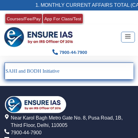
1. MONTHLY CURRENT AFFAIRS TOTAL (CA
Courses/Fee/Pay
App For Class/Test
7900-44-7900
SAHI and BODH Initiative
Near Karol Bagh Metro Gate No. 8, Pusa Road, 1B,
Third Floor, Delhi, 110005
7900-44-7900