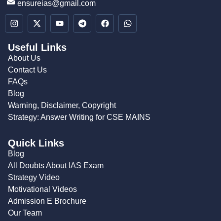
ensureias@gmail.com
Useful Links
About Us
Contact Us
FAQs
Blog
Warning, Disclaimer, Copyright
Strategy: Answer Writing for CSE MAINS
Quick Links
Blog
All Doubts About IAS Exam
Strategy Video
Motivational Videos
Admission E Brochure
Our Team