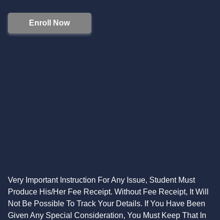
Enroll Now
Very Important Instruction For Any Issue, Student Must
Produce His/Her Fee Receipt. Without Fee Receipt, It Will
Not Be Possible To Track Your Details. If You Have Been
Given Any Special Consideration, You Must Keep That In