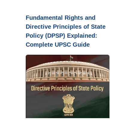
Fundamental Rights and
Directive Principles of State
Policy (DPSP) Explained:
Complete UPSC Guide