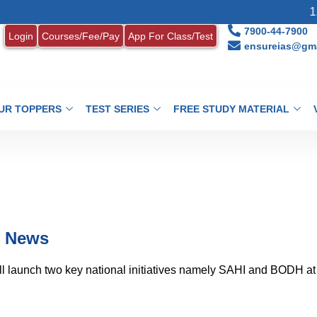
1. MONT
7900-44-7900
Login
Courses/Fee/Pay
App For Class/Test
ensureias@gma
UR TOPPERS
TEST SERIES
FREE STUDY MATERIAL
t News
ll launch two key national initiatives namely SAHI and BODH at 