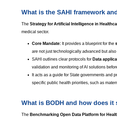
What is the SAHI framework and i
The
Strategy for Artificial Intelligence in Healthc
medical sector.
Core Mandate:
It provides a blueprint for the
are not just technologically advanced but also 
SAHI outlines clear protocols for
Data appli
validation and monitoring of AI solutions befor
It acts as a guide for State governments and pr
specific public health priorities, such as mater
What is BODH and how does it s
The
Benchmarking Open Data Platform for Healt