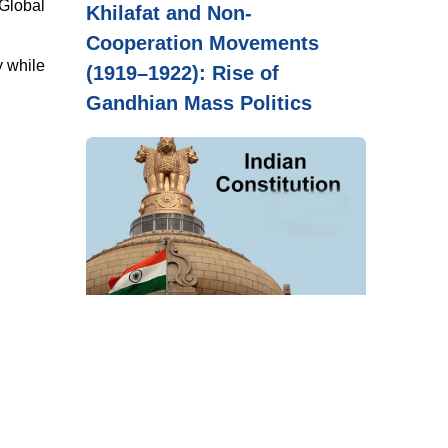
 Global
Khilafat and Non-
Cooperation Movements
y while
(1919–1922): Rise of
Gandhian Mass Politics