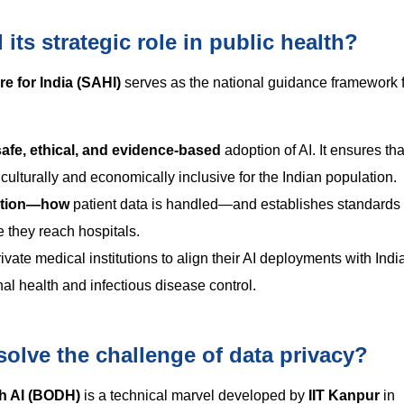
ts strategic role in public health?
are for India (SAHI)
serves as the national guidance framework f
safe, ethical, and evidence-based
adoption of AI. It ensures tha
culturally and economically inclusive for the Indian population.
cation—how
patient data is handled—and establishes standards 
e they reach hospitals.
ivate medical institutions to align their AI deployments with Indi
nal health and infectious disease control.
olve the challenge of data privacy?
h AI (BODH)
is a technical marvel developed by
IIT Kanpur
in