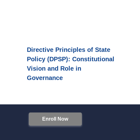
Directive Principles of State
Policy (DPSP): Constitutional
Vision and Role in
Governance
Enroll Now
S