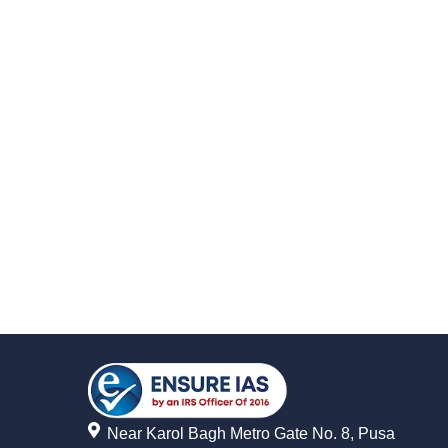
Near Karol Bagh Metro Gate No. 8, Pusa