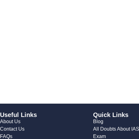
Useful Links
Quick Links
About Us
Blog
Contact Us
All Doubts About IA
FAQs
Exam