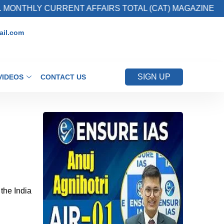
HLY CURRENT AFFAIRS TOTAL (CAT) MAGAZINE
il.com
SIGN UP
VIDEOS
CONTACT US
the India