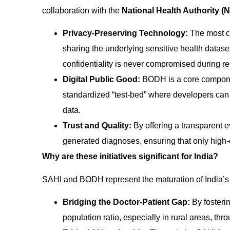
collaboration with the
National Health Authority (
Privacy-Preserving Technology:
The most cri
sharing the underlying sensitive health datase
confidentiality is never compromised during r
Digital Public Good:
BODH is a core compone
standardized “test-bed” where developers can 
data.
Trust and Quality:
By offering a transparent e
generated diagnoses, ensuring that only high-q
Why are these initiatives significant for India?
SAHI and BODH represent the maturation of India’
Bridging the Doctor-Patient Gap:
By fosterin
population ratio, especially in rural areas, th