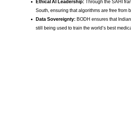
Ethical AI Leadership:
Through the SAHI framew
South, ensuring that algorithms are free from b
Data Sovereignty:
BODH ensures that Indian h
still being used to train the world’s best medic