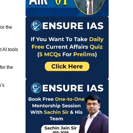
or the
t AI tools
for the
a’s