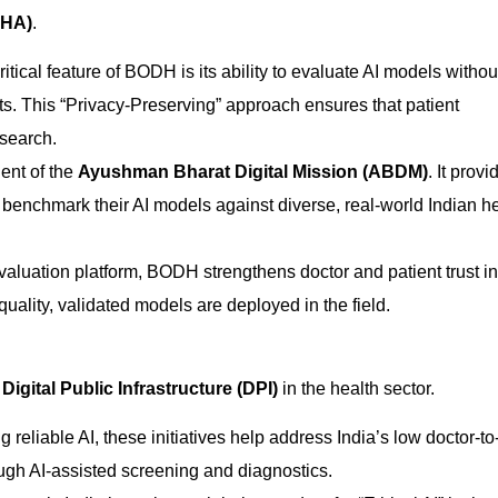
NHA)
.
tical feature of BODH is its ability to evaluate AI models withou
ts. This “Privacy-Preserving” approach ensures that patient
esearch.
nt of the
Ayushman Bharat Digital Mission (ABDM)
. It provi
benchmark their AI models against diverse, real-world Indian h
valuation platform, BODH strengthens doctor and patient trust in
uality, validated models are deployed in the field.
s
Digital Public Infrastructure (DPI)
in the health sector.
g reliable AI, these initiatives help address India’s low doctor-to
rough AI-assisted screening and diagnostics.