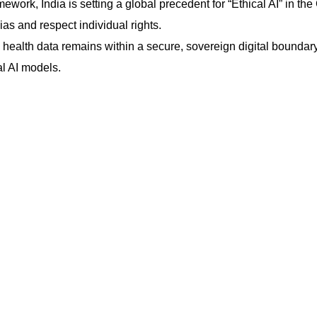
ork, India is setting a global precedent for “Ethical AI” in the
ias and respect individual rights.
ealth data remains within a secure, sovereign digital boundar
al AI models.