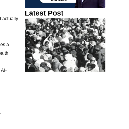
Latest Post
t actually
des a
ealth
 AI-
-