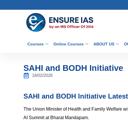
Courses
Online Courses
ABOUT US
O
SAHI and BODH Initiative
18/02/2026
SAHI and BODH Initiative Lates
The Union Minister of Health and Family Welfare wi
AI Summit at Bharat Mandapam.