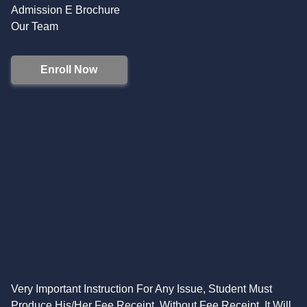
Admission E Brochure
Our Team
Enroll Now
Very Important Instruction For Any Issue, Student Must
Produce His/Her Fee Receipt. Without Fee Receipt, It Will