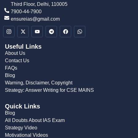
Third Floor, Delhi, 110005
7900-44-7900
ensureias@gmail.com
Useful Links
About Us
Contact Us
FAQs
Blog
Warning, Disclaimer, Copyright
Strategy: Answer Writing for CSE MAINS
Quick Links
Blog
All Doubts About IAS Exam
Strategy Video
Motivational Videos