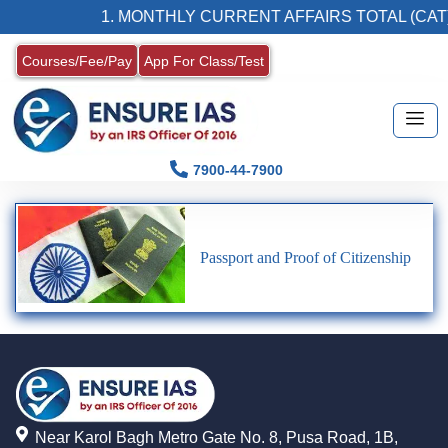
1. MONTHLY CURRENT AFFAIRS TOTAL (CAT
Courses/Fee/Pay
App For Class/Test
7900-44-7900
Passport and Proof of Citizenship
Near Karol Bagh Metro Gate No. 8, Pusa Road, 1B,