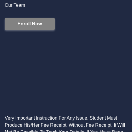
Our Team
Enroll Now
Very Important Instruction For Any Issue, Student Must
Produce His/Her Fee Receipt. Without Fee Receipt, It Will