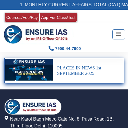
1. MONTHLY CURRENT AFFAIRS TOTAL (CAT) MA
Courses/Fee/Pay
App For Class/Test
7900-44-7900
PLACES IN NEWS 1st
SEPTEMBER 2025
Near Karol Bagh Metro Gate No. 8, Pusa Road, 1B,
Third Floor, Delhi, 110005