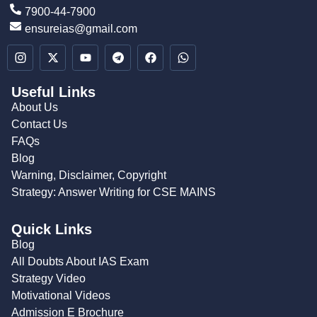
7900-44-7900
ensureias@gmail.com
Useful Links
About Us
Contact Us
FAQs
Blog
Warning, Disclaimer, Copyright
Strategy: Answer Writing for CSE MAINS
Quick Links
Blog
All Doubts About IAS Exam
Strategy Video
Motivational Videos
Admission E Brochure