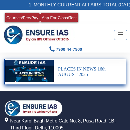
1. MONTHLY CURRENT AFFAIRS TOTAL (CAT)
Courses/Fee/Pay
App For Class/Test
7900-44-7900
PLACES IN NEWS 16th
AUGUST 2025
Near Karol Bagh Metro Gate No. 8, Pusa Road, 1B,
Third Floor, Delhi, 110005