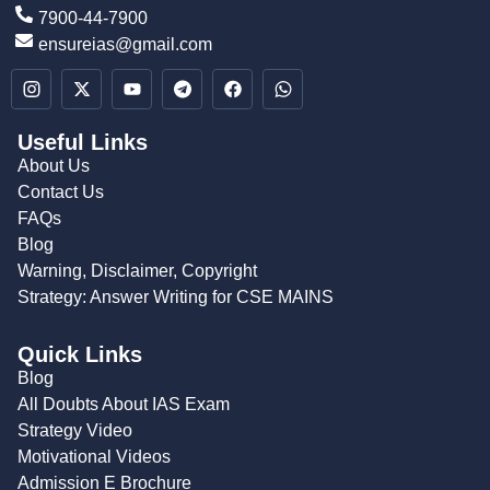
7900-44-7900
ensureias@gmail.com
Useful Links
About Us
Contact Us
FAQs
Blog
Warning, Disclaimer, Copyright
Strategy: Answer Writing for CSE MAINS
Quick Links
Blog
All Doubts About IAS Exam
Strategy Video
Motivational Videos
Admission E Brochure