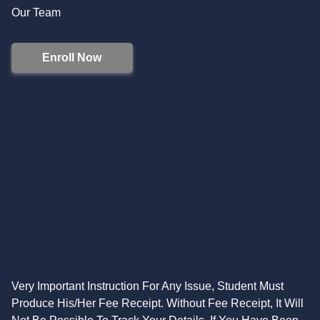
Our Team
Enroll Now
Very Important Instruction For Any Issue, Student Must
Produce His/Her Fee Receipt. Without Fee Receipt, It Will