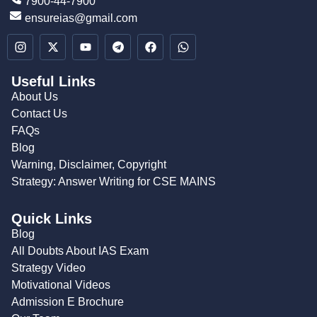
7900-44-7900
ensureias@gmail.com
Useful Links
About Us
Contact Us
FAQs
Blog
Warning, Disclaimer, Copyright
Strategy: Answer Writing for CSE MAINS
Quick Links
Blog
All Doubts About IAS Exam
Strategy Video
Motivational Videos
Admission E Brochure