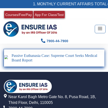
1. MONTHLY CURRENT AFFAIRS TOTAL (
Courses/Fee/Pay
App For Class/Test
7900-44-7900
Passive Euthanasia Case: Supreme Court Seeks Medical
Board Report
Near Karol Bagh Metro Gate No. 8, Pusa Road, 1B,
Third Floor, Delhi, 110005