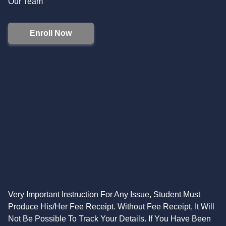
Our Team
Enroll Now
Very Important Instruction For Any Issue, Student Must
Produce His/Her Fee Receipt. Without Fee Receipt, It Will
Not Be Possible To Track Your Details. If You Have Been