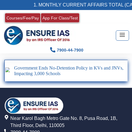
1. MONTHLY CURRENT AFFAIRS TOTAL (CA
Courses/Fee/Pay
App For Class/Test
7900-44-7900
Government Ends No-Detention Policy in KVs and JNVs,
Impacting 3,000 Schools
Near Karol Bagh Metro Gate No. 8, Pusa Road, 1B,
Third Floor, Delhi, 110005