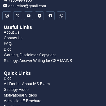
7900-44-7900
ensureias@gmail.com
Useful Links
About Us
Contact Us
FAQs
Blog
Warning, Disclaimer, Copyright
Strategy: Answer Writing for CSE MAINS
Quick Links
Blog
All Doubts About IAS Exam
Strategy Video
Motivational Videos
Admission E Brochure