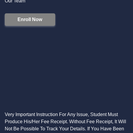
Our Team
Enroll Now
Very Important Instruction For Any Issue, Student Must
Produce His/Her Fee Receipt. Without Fee Receipt, It Will
Not Be Possible To Track Your Details. If You Have Been