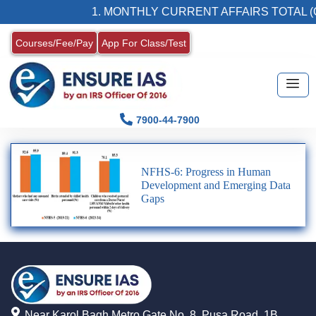
1. MONTHLY CURRENT AFFAIRS TOTAL (
Courses/Fee/Pay
App For Class/Test
7900-44-7900
NFHS-6: Progress in Human
Development and Emerging Data
Gaps
Near Karol Bagh Metro Gate No. 8, Pusa Road, 1B,