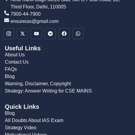
Third Floor, Delhi, 110005
7900-44-7900
ensureias@gmail.com
Useful Links
About Us
Contact Us
FAQs
Blog
Warning, Disclaimer, Copyright
Strategy: Answer Writing for CSE MAINS
Quick Links
Blog
All Doubts About IAS Exam
Strategy Video
Motivational Videos