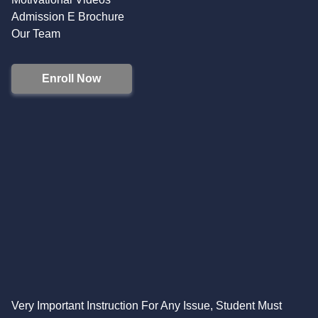
Admission E Brochure
Our Team
Enroll Now
Very Important Instruction For Any Issue, Student Must