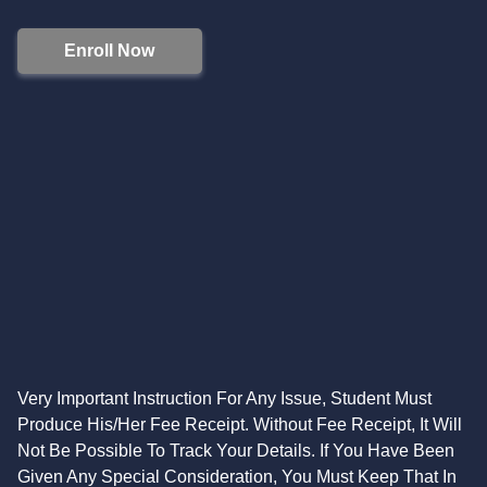
Enroll Now
Very Important Instruction For Any Issue, Student Must
Produce His/Her Fee Receipt. Without Fee Receipt, It Will
Not Be Possible To Track Your Details. If You Have Been
Given Any Special Consideration, You Must Keep That In