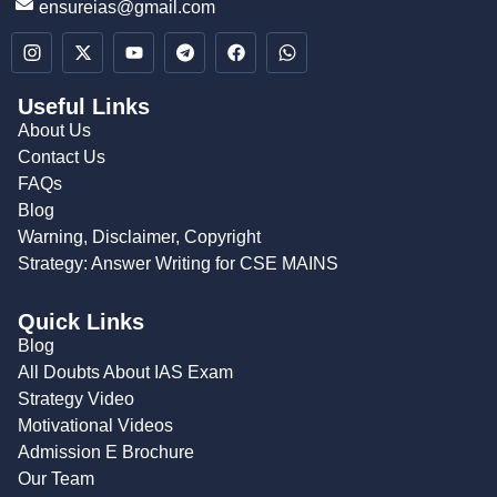
ensureias@gmail.com
Useful Links
About Us
Contact Us
FAQs
Blog
Warning, Disclaimer, Copyright
Strategy: Answer Writing for CSE MAINS
Quick Links
Blog
All Doubts About IAS Exam
Strategy Video
Motivational Videos
Admission E Brochure
Our Team