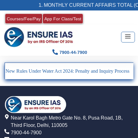
1. MONTHLY CURRENT AFFAIRS TOTAL (C
Courses/Fee/Pay
App For Class/Test
7900-44-7900
New Rules Under Water Act 2024: Penalty and Inquiry Process
Near Karol Bagh Metro Gate No. 8, Pusa Road, 1B,
Third Floor, Delhi, 110005
7900-44-7900