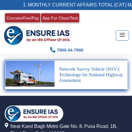
1. MONTHLY CURRENT AFFAIRS TOTAL (CAT) M
Courses/Fee/Pay
App For Class/Test
7900-44-7900
Network Survey Vehicle (NSV):
Technology for National Highway
Assessment
Near Karol Bagh Metro Gate No. 8, Pusa Road, 1B,