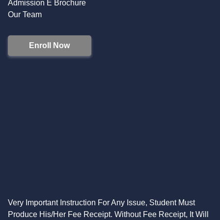
Admission E Brochure
Our Team
Enroll Now
Very Important Instruction For Any Issue, Student Must
Produce His/Her Fee Receipt. Without Fee Receipt, It Will