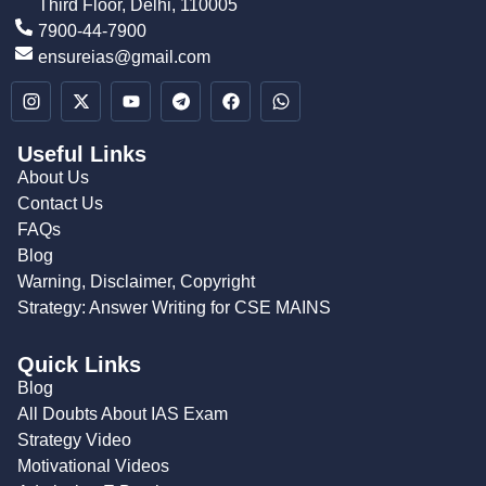
Third Floor, Delhi, 110005
7900-44-7900
ensureias@gmail.com
Useful Links
About Us
Contact Us
FAQs
Blog
Warning, Disclaimer, Copyright
Strategy: Answer Writing for CSE MAINS
Quick Links
Blog
All Doubts About IAS Exam
Strategy Video
Motivational Videos