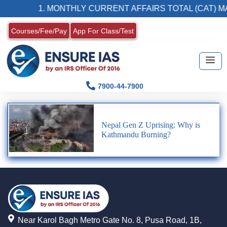
1. MONTHLY CURRENT AFFAIRS TOTAL (CAT) M
Courses/Fee/Pay
App For Class/Test
7900-44-7900
Nepal Gen Z Uprising: Why is
Kathmandu Burning?
Near Karol Bagh Metro Gate No. 8, Pusa Road, 1B,