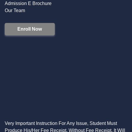
Admission E Brochure
Our Team
Enroll Now
Very Important Instruction For Any Issue, Student Must
Produce His/Her Fee Receipt. Without Fee Receipt, It Will