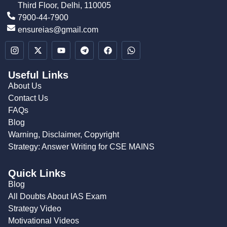
Third Floor, Delhi, 110005
7900-44-7900
ensureias@gmail.com
Useful Links
About Us
Contact Us
FAQs
Blog
Warning, Disclaimer, Copyright
Strategy: Answer Writing for CSE MAINS
Quick Links
Blog
All Doubts About IAS Exam
Strategy Video
Motivational Videos