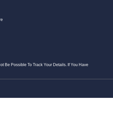
re
Not Be Possible To Track Your Details. If You Have