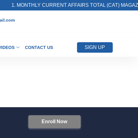
1. MONTHLY CURRENT AFFAIRS TOTAL (CAT) MAGAZI
il.com
SIGN UP
VIDEOS
CONTACT US
Enroll Now
S