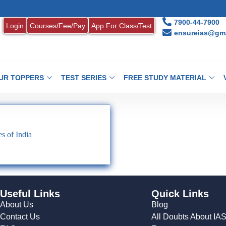
7900-44-7900
Login
Courses/Fee/Pay
App For Class/Test
ensureias@gma
UR TOPPERS
TEST SERIES
FREE STUDY MATERIAL
s of India
Useful Links
Quick Links
About Us
Blog
Contact Us
All Doubts About IA