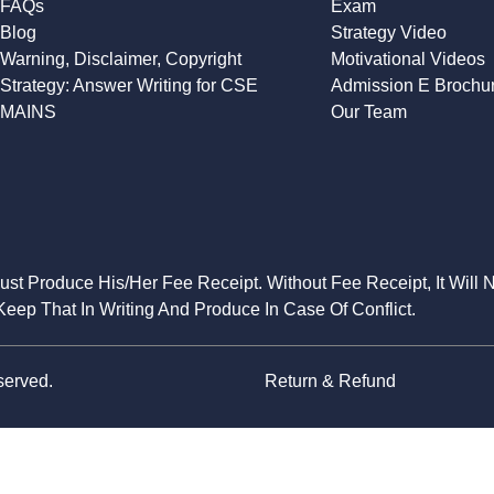
FAQs
Exam
Blog
Strategy Video
Warning, Disclaimer, Copyright
Motivational Videos
Strategy: Answer Writing for CSE
Admission E Brochu
MAINS
Our Team
Must Produce His/Her Fee Receipt. Without Fee Receipt, It Will 
eep That In Writing And Produce In Case Of Conflict.
served.
Return & Refund