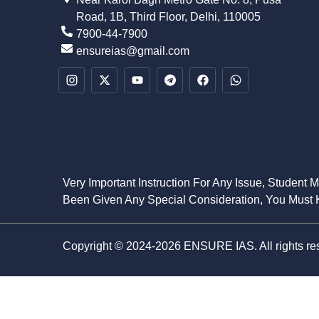
Road, 1B, Third Floor, Delhi, 110005
7900-44-7900
ensureias@gmail.com
Very Important Instruction For Any Issue, Student 
Been Given Any Special Consideration, You Must K
Copyright © 2024-2026 ENSURE IAS. All rights re