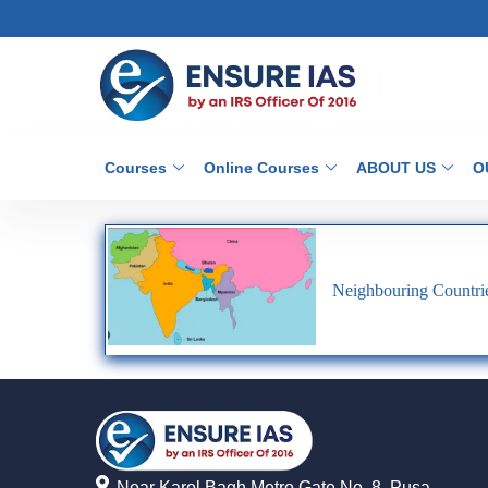
Courses
Online Courses
ABOUT US
O
Neighbouring Countrie
Near Karol Bagh Metro Gate No. 8, Pusa