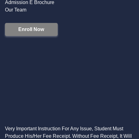
Admission E Brochure
Our Team
Enroll Now
Very Important Instruction For Any Issue, Student Must
Produce His/Her Fee Receipt. Without Fee Receipt, It Will