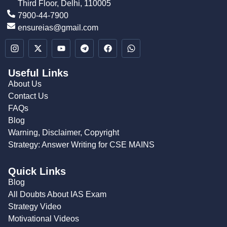
Third Floor, Delhi, 110005
7900-44-7900
ensureias@gmail.com
Useful Links
About Us
Contact Us
FAQs
Blog
Warning, Disclaimer, Copyright
Strategy: Answer Writing for CSE MAINS
Quick Links
Blog
All Doubts About IAS Exam
Strategy Video
Motivational Videos