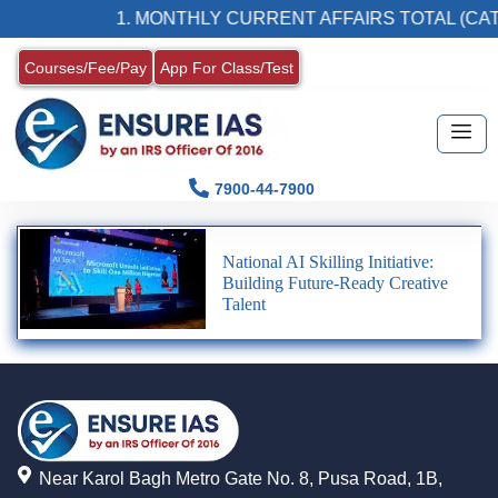
1. MONTHLY CURRENT AFFAIRS TOTAL (CAT
Courses/Fee/Pay
App For Class/Test
7900-44-7900
National AI Skilling Initiative:
Building Future-Ready Creative
Talent
Near Karol Bagh Metro Gate No. 8, Pusa Road, 1B,