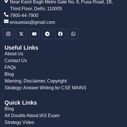
Near Karol Bagh Metro Gate No. 8, Pusa Road, 1B,
Third Floor, Delhi, 110005
7900-44-7900
ensureias@gmail.com
Useful Links
About Us
Contact Us
FAQs
Blog
Warning, Disclaimer, Copyright
Strategy: Answer Writing for CSE MAINS
Quick Links
Blog
All Doubts About IAS Exam
Strategy Video