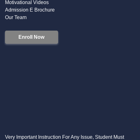
Motivational Videos
Admission E Brochure
Our Team
Enroll Now
Very Important Instruction For Any Issue, Student Must