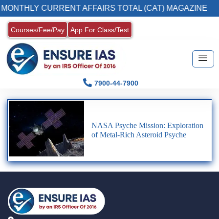
 MONTHLY CURRENT AFFAIRS TOTAL (CAT) MAGAZINE
Courses/Fee/Pay
App For Class/Test
7900-44-7900
NASA Psyche Mission: Exploration
of Metal-Rich Asteroid Psyche