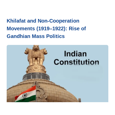
Khilafat and Non-Cooperation
Movements (1919–1922): Rise of
Gandhian Mass Politics