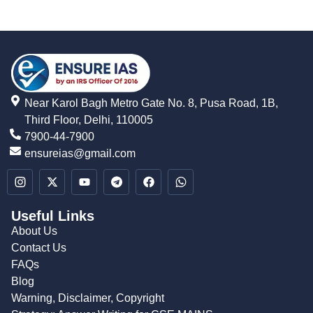
Near Karol Bagh Metro Gate No. 8, Pusa Road, 1B,
Third Floor, Delhi, 110005
7900-44-7900
ensureias@gmail.com
Useful Links
About Us
Contact Us
FAQs
Blog
Warning, Disclaimer, Copyright