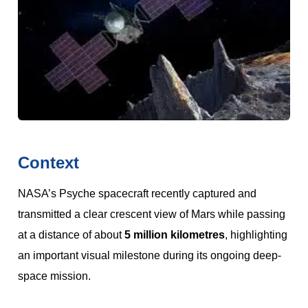
Context
NASA’s Psyche spacecraft recently captured and
transmitted a clear crescent view of Mars while passing
at a distance of about
5 million kilometres
, highlighting
an important visual milestone during its ongoing deep-
space mission.