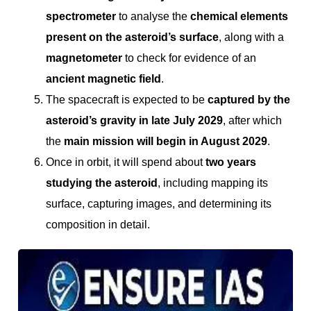
spectrometer
to analyse the
chemical elements
present on the asteroid’s surface
, along with a
magnetometer
to check for evidence of an
ancient magnetic field
.
The spacecraft is expected to be
captured by the
asteroid’s gravity in late July 2029
, after which
the
main mission will begin in August 2029
.
Once in orbit, it will spend about
two years
studying the asteroid
, including mapping its
surface, capturing images, and determining its
composition in detail.