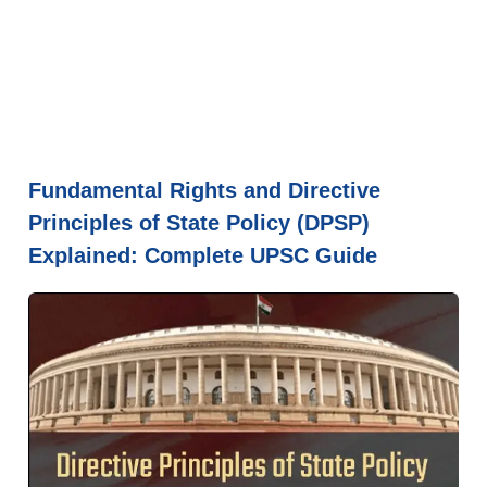
Fundamental Rights and Directive
Principles of State Policy (DPSP)
Explained: Complete UPSC Guide