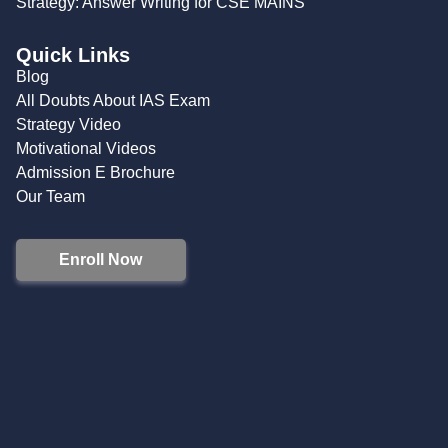
Strategy: Answer Writing for CSE MAINS
Quick Links
Blog
All Doubts About IAS Exam
Strategy Video
Motivational Videos
Admission E Brochure
Our Team
Enroll Now