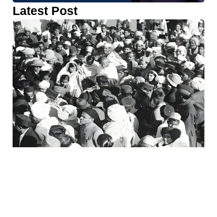
Latest Post