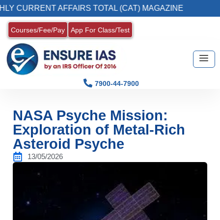
CURRENT AFFAIRS TOTAL (CAT) MAGAZINE
2
Courses/Fee/Pay
App For Class/Test
7900-44-7900
NASA Psyche Mission:
Exploration of Metal-Rich
Asteroid Psyche
13/05/2026