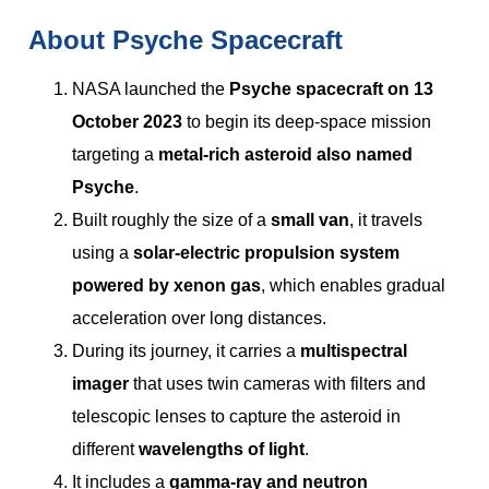
About Psyche Spacecraft
NASA launched the
Psyche spacecraft on 13
October 2023
to begin its deep-space mission
targeting a
metal-rich asteroid also named
Psyche
.
Built roughly the size of a
small van
, it travels
using a
solar-electric propulsion system
powered by xenon gas
, which enables gradual
acceleration over long distances.
During its journey, it carries a
multispectral
imager
that uses twin cameras with filters and
telescopic lenses to capture the asteroid in
different
wavelengths of light
.
It includes a
gamma-ray and neutron