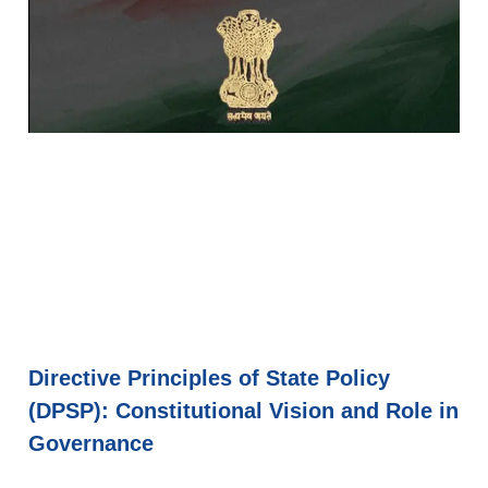
Directive Principles of State Policy
(DPSP): Constitutional Vision and Role in
Governance