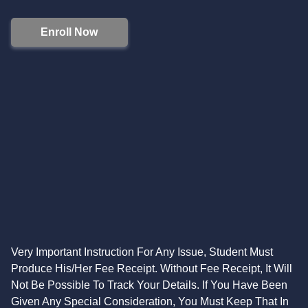
Enroll Now
Very Important Instruction For Any Issue, Student Must
Produce His/Her Fee Receipt. Without Fee Receipt, It Will
Not Be Possible To Track Your Details. If You Have Been
Given Any Special Consideration, You Must Keep That In