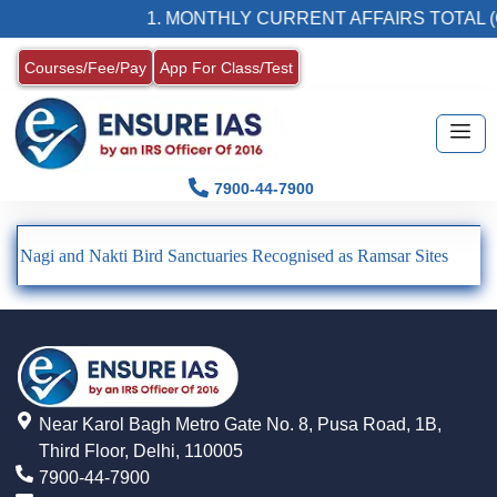
1. MONTHLY CURRENT AFFAIRS TOTAL (
Courses/Fee/Pay
App For Class/Test
7900-44-7900
Nagi and Nakti Bird Sanctuaries Recognised as Ramsar Sites
Near Karol Bagh Metro Gate No. 8, Pusa Road, 1B,
Third Floor, Delhi, 110005
7900-44-7900