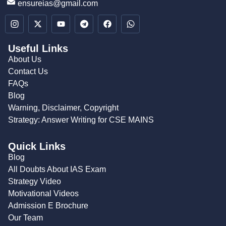
ensureias@gmail.com
Useful Links
About Us
Contact Us
FAQs
Blog
Warning, Disclaimer, Copyright
Strategy: Answer Writing for CSE MAINS
Quick Links
Blog
All Doubts About IAS Exam
Strategy Video
Motivational Videos
Admission E Brochure
Our Team