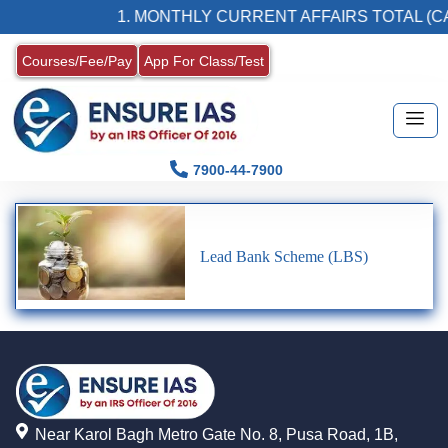
1. MONTHLY CURRENT AFFAIRS TOTAL (CA
Courses/Fee/Pay
App For Class/Test
7900-44-7900
Lead Bank Scheme (LBS)
Near Karol Bagh Metro Gate No. 8, Pusa Road, 1B,