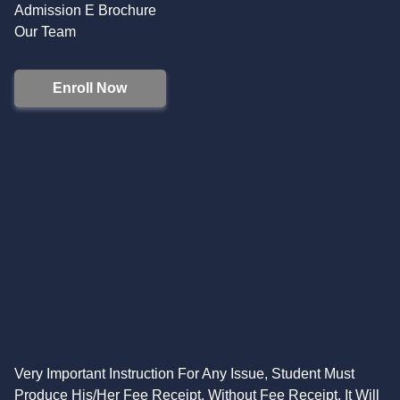
Admission E Brochure
Our Team
Enroll Now
Very Important Instruction For Any Issue, Student Must
Produce His/Her Fee Receipt. Without Fee Receipt, It Will