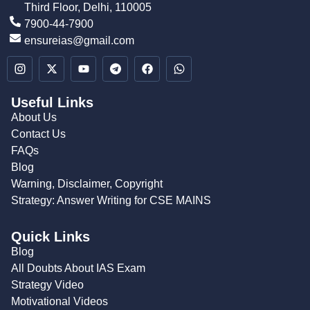
Third Floor, Delhi, 110005
7900-44-7900
ensureias@gmail.com
Useful Links
About Us
Contact Us
FAQs
Blog
Warning, Disclaimer, Copyright
Strategy: Answer Writing for CSE MAINS
Quick Links
Blog
All Doubts About IAS Exam
Strategy Video
Motivational Videos