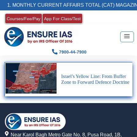
1. MONTHLY CURRENT AFFAIRS TOTAL (CAT) MAGAZIN
Courses/Fee/Pay
App For Class/Test
7900-44-7900
Israel’s Yellow Line: From Buffer
Zone to Forward Defence Doctrine
Near Karol Bagh Metro Gate No. 8, Pusa Road, 1B,