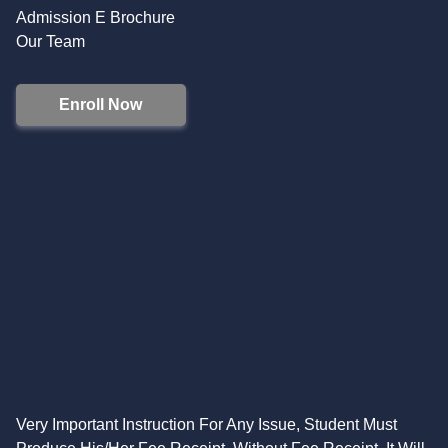
Admission E Brochure
Our Team
Enroll Now
Very Important Instruction For Any Issue, Student Must