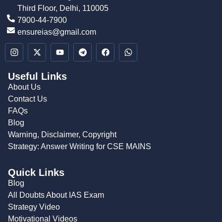
Third Floor, Delhi, 110005
7900-44-7900
ensureias@gmail.com
Useful Links
About Us
Contact Us
FAQs
Blog
Warning, Disclaimer, Copyright
Strategy: Answer Writing for CSE MAINS
Quick Links
Blog
All Doubts About IAS Exam
Strategy Video
Motivational Videos