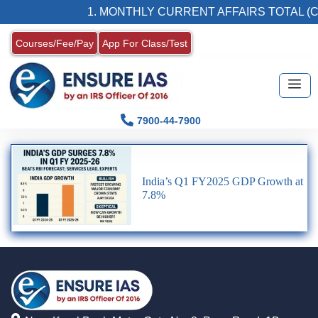
1. MONTHLY CURRENT AFFAIRS TOTAL (C
Courses/Fee/Pay
App For Class/Test
7900-44-7900
India’s Q1 FY2025 GDP Growth at
7.8%