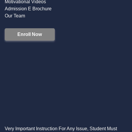
Motivational Videos
Admission E Brochure
Our Team
Enroll Now
Very Important Instruction For Any Issue, Student Must