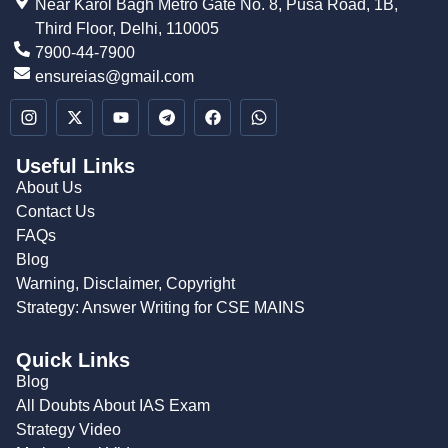
Near Karol Bagh Metro Gate No. 8, Pusa Road, 1B,
Third Floor, Delhi, 110005
7900-44-7900
ensureias@gmail.com
Useful Links
About Us
Contact Us
FAQs
Blog
Warning, Disclaimer, Copyright
Strategy: Answer Writing for CSE MAINS
Quick Links
Blog
All Doubts About IAS Exam
Strategy Video