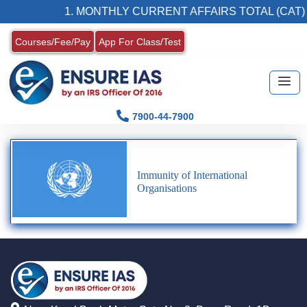
1. MONTHLY CURRENT AFFAIRS TOTAL (CAT)
Courses/Fee/Pay
App For Class/Test
7900-44-7900
Immunity of International
Organisations