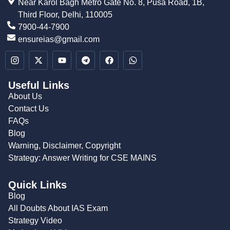
Near Karol Bagh Metro Gate No. 8, Pusa Road, 1B,
Third Floor, Delhi, 110005
7900-44-7900
ensureias@gmail.com
Useful Links
About Us
Contact Us
FAQs
Blog
Warning, Disclaimer, Copyright
Strategy: Answer Writing for CSE MAINS
Quick Links
Blog
All Doubts About IAS Exam
Strategy Video