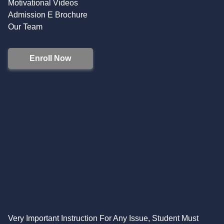
Motivational Videos
Admission E Brochure
Our Team
Enroll Now
Very Important Instruction For Any Issue, Student Must