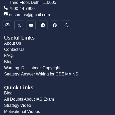
Third Floor, Delhi, 110005
7900-44-7900
ensureias@gmail.com
Useful Links
About Us
Contact Us
FAQs
Blog
Warning, Disclaimer, Copyright
Strategy: Answer Writing for CSE MAINS
Quick Links
Blog
All Doubts About IAS Exam
Strategy Video
Motivational Videos