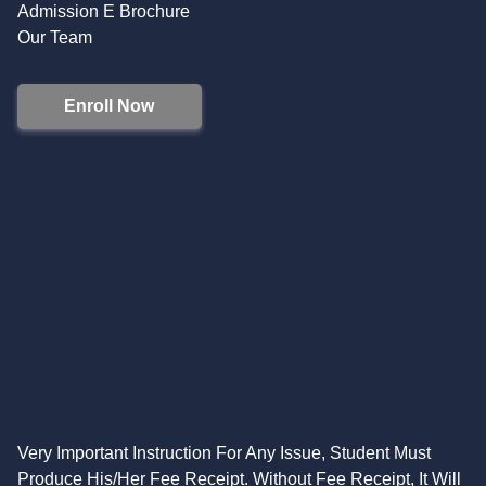
Admission E Brochure
Our Team
Enroll Now
Very Important Instruction For Any Issue, Student Must
Produce His/Her Fee Receipt. Without Fee Receipt, It Will