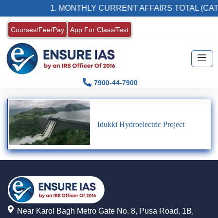
1. MONTHLY CURRENT AFFAIRS TOTAL (CAT
Courses/Fee/Pay
App For Class/Test
7900-44-7900
Idukki Hydroelectric Project
Near Karol Bagh Metro Gate No. 8, Pusa Road, 1B,