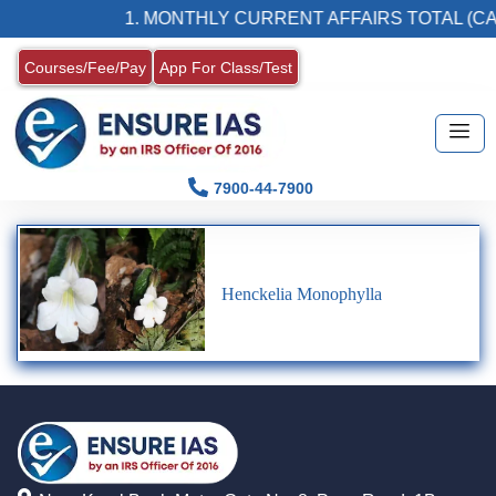
1. MONTHLY CURRENT AFFAIRS TOTAL (CA
Courses/Fee/Pay
App For Class/Test
7900-44-7900
Henckelia Monophylla