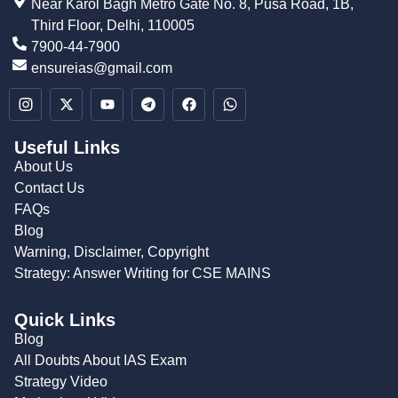
Near Karol Bagh Metro Gate No. 8, Pusa Road, 1B,
Third Floor, Delhi, 110005
7900-44-7900
ensureias@gmail.com
Useful Links
About Us
Contact Us
FAQs
Blog
Warning, Disclaimer, Copyright
Strategy: Answer Writing for CSE MAINS
Quick Links
Blog
All Doubts About IAS Exam
Strategy Video