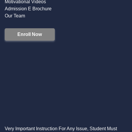
Motivational Videos
Admission E Brochure
Our Team
Enroll Now
Very Important Instruction For Any Issue, Student Must